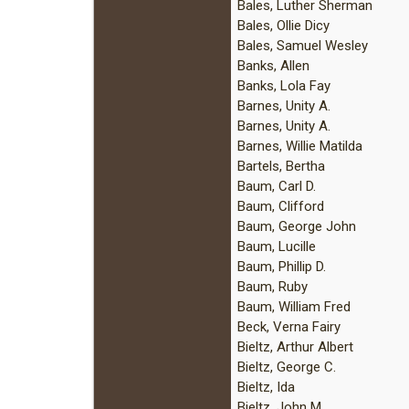
Bales, Luther Sherman
Bales, Ollie Dicy
Bales, Samuel Wesley
Banks, Allen
Banks, Lola Fay
Barnes, Unity A.
Barnes, Unity A.
Barnes, Willie Matilda
Bartels, Bertha
Baum, Carl D.
Baum, Clifford
Baum, George John
Baum, Lucille
Baum, Phillip D.
Baum, Ruby
Baum, William Fred
Beck, Verna Fairy
Bieltz, Arthur Albert
Bieltz, George C.
Bieltz, Ida
Bieltz, John M.