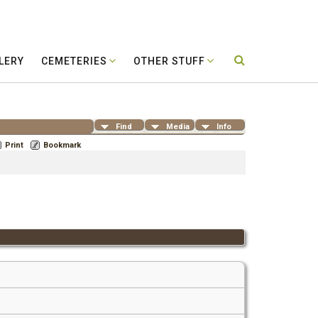
LERY
CEMETERIES
OTHER STUFF
Find
Media
Info
Print
Bookmark