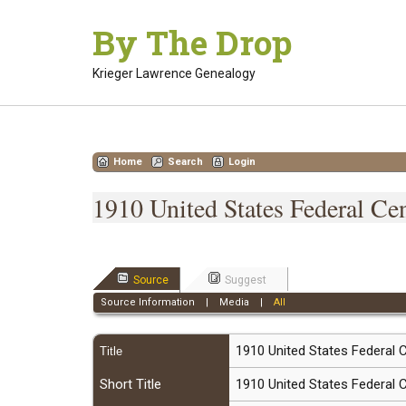
Skip
By The Drop
to
content
Krieger Lawrence Genealogy
Home
Search
Login
1910 United States Federal Ce
Source
Suggest
Source Information
|
Media
|
All
1910 United States Federal
Title
Short Title
1910 United States Federal