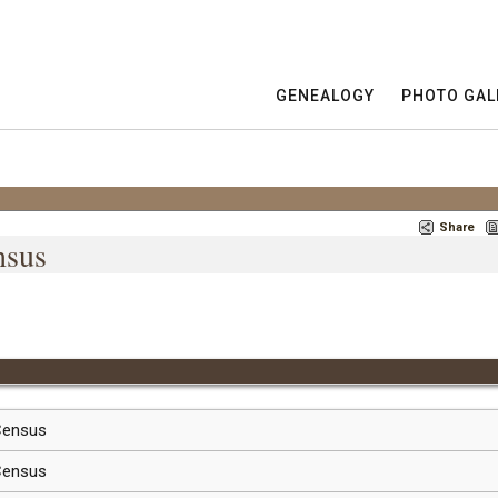
GENEALOGY
PHOTO GAL
Share
nsus
 Census
 Census