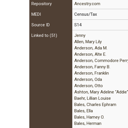
Repository
Ancestry.com
MEDI
Census/Tax
Source ID
S14
Linked to (51)
Jenny
Allen, Mary Lily
Anderson, Ada M.
Anderson, Alte E.
Anderson, Commodore Perr
Anderson, Fanny B.
Anderson, Franklin
Anderson, Oda
Anderson, Otto
Ashton, Mary Adeline "Addie
Baehr, Lillian Louise
Bales, Charles Ephram
Bales, Ella
Bales, Hamey O.
Bales, Herman