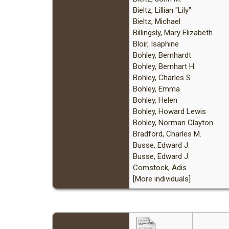
Bieltz, Lillian "Lily"
Bieltz, Michael
Billingsly, Mary Elizabeth
Bloir, Isaphine
Bohley, Bernhardt
Bohley, Bernhart H.
Bohley, Charles S.
Bohley, Emma
Bohley, Helen
Bohley, Howard Lewis
Bohley, Norman Clayton
Bradford, Charles M.
Busse, Edward J.
Busse, Edward J.
Comstock, Adis
[
More individuals
]