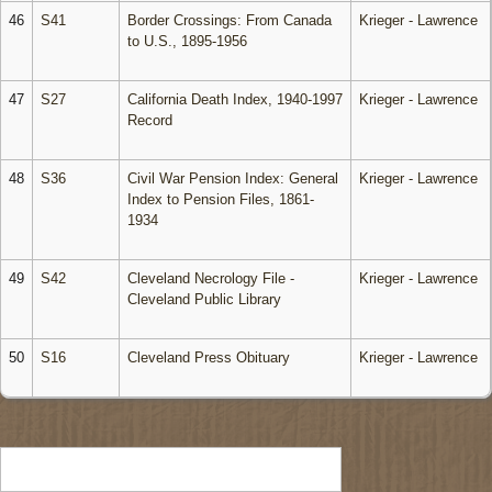
46
S41
Border Crossings: From Canada
Krieger - Lawrence
to U.S., 1895-1956
47
S27
California Death Index, 1940-1997
Krieger - Lawrence
Record
48
S36
Civil War Pension Index: General
Krieger - Lawrence
Index to Pension Files, 1861-
1934
49
S42
Cleveland Necrology File -
Krieger - Lawrence
Cleveland Public Library
50
S16
Cleveland Press Obituary
Krieger - Lawrence