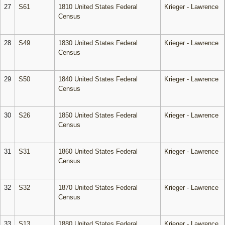
27
S61
1810 United States Federal
Krieger - Lawrence
Census
28
S49
1830 United States Federal
Krieger - Lawrence
Census
29
S50
1840 United States Federal
Krieger - Lawrence
Census
30
S26
1850 United States Federal
Krieger - Lawrence
Census
31
S31
1860 United States Federal
Krieger - Lawrence
Census
32
S32
1870 United States Federal
Krieger - Lawrence
Census
33
S13
1880 United States Federal
Krieger - Lawrence