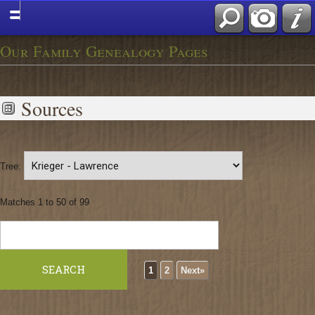
Our Family Genealogy Pages
Sources
Tree:
Matches 1 to 50 of 99
1
2
Next»