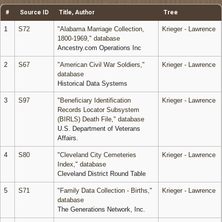
#
Source ID
Title, Author
Tree
1
S72
"Alabama Marriage Collection,
Krieger - Lawrence
1800-1969," database
Ancestry.com Operations Inc
2
S67
"American Civil War Soldiers,"
Krieger - Lawrence
database
Historical Data Systems
3
S97
"Beneficiary Identification
Krieger - Lawrence
Records Locator Subsystem
(BIRLS) Death File," database
U.S. Department of Veterans
Affairs.
4
S80
"Cleveland City Cemeteries
Krieger - Lawrence
Index," database
Cleveland District Round Table
5
S71
"Family Data Collection - Births,"
Krieger - Lawrence
database
The Generations Network, Inc.