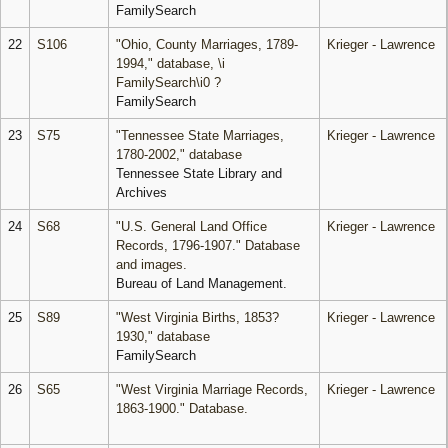
FamilySearch
22
S106
"Ohio, County Marriages, 1789-
Krieger - Lawrence
1994," database, \i
FamilySearch\i0 ?
FamilySearch
23
S75
"Tennessee State Marriages,
Krieger - Lawrence
1780-2002," database
Tennessee State Library and
Archives
24
S68
"U.S. General Land Office
Krieger - Lawrence
Records, 1796-1907." Database
and images.
Bureau of Land Management.
25
S89
"West Virginia Births, 1853?
Krieger - Lawrence
1930," database
FamilySearch
26
S65
"West Virginia Marriage Records,
Krieger - Lawrence
1863-1900." Database.