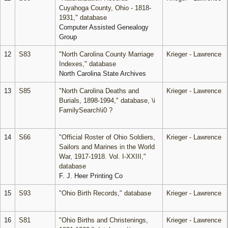
Cuyahoga County, Ohio - 1818-
1931," database
Computer Assisted Genealogy
Group
12
S83
"North Carolina County Marriage
Krieger - Lawrence
Indexes," database
North Carolina State Archives
13
S85
"North Carolina Deaths and
Krieger - Lawrence
Burials, 1898-1994," database, \i
FamilySearch\i0 ?
14
S66
"Official Roster of Ohio Soldiers,
Krieger - Lawrence
Sailors and Marines in the World
War, 1917-1918. Vol. I-XXIII,"
database
F. J. Heer Printing Co
15
S93
"Ohio Birth Records," database
Krieger - Lawrence
16
S81
"Ohio Births and Christenings,
Krieger - Lawrence