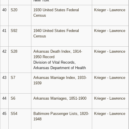
New York
40
S20
1930 United States Federal
Krieger - Lawrence
Census
41
S92
1940 United States Federal
Krieger - Lawrence
Census
42
S28
Arkansas Death Index, 1914-
Krieger - Lawrence
1950 Record
Division of Vital Records,
Arkansas Department of Health
43
S7
Arkansas Marriage Index, 1933-
Krieger - Lawrence
1939
44
S6
Arkansas Marriages, 1851-1900
Krieger - Lawrence
45
S54
Baltimore Passenger Lists, 1820-
Krieger - Lawrence
1948