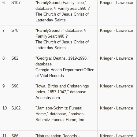
6
S107
"FamilySearch Family Tree,"
Krieger - Lawrence
database, \i FamilySearch\i0 ?
The Church of Jesus Christ of
Latter-day Saints
7
S78
"FamilySearch," database, \i
Krieger - Lawrence
FamilySearch\i0 ?
The Church of Jesus Christ of
Latter-day Saints
8
S82
"Georgia: Deaths, 1919-1998,"
Krieger - Lawrence
database
Georgia Health DepartmentOffice
of Vital Records
9
S96
"Iowa, Births and Christenings
Krieger - Lawrence
Index, 1857-1947," database
Ancestry.com
10
S102
"Jamison-Schmitz Funeral
Krieger - Lawrence
Home," database, Jamison-
Schmitz Funeral Home, Inc
11
S86
"Naturalization Records -
Krieger - Lawrence