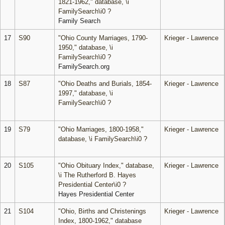
1821-1962," database, \i
FamilySearch\i0 ?
Family Search
17
S90
"Ohio County Marriages, 1790-
Krieger - Lawrence
1950," database, \i
FamilySearch\i0 ?
FamilySearch.org
18
S87
"Ohio Deaths and Burials, 1854-
Krieger - Lawrence
1997," database, \i
FamilySearch\i0 ?
19
S79
"Ohio Marriages, 1800-1958,"
Krieger - Lawrence
database, \i FamilySearch\i0 ?
20
S105
"Ohio Obituary Index," database,
Krieger - Lawrence
\i The Rutherford B. Hayes
Presidential Center\i0 ?
Hayes Presidential Center
21
S104
"Ohio, Births and Christenings
Krieger - Lawrence
Index, 1800-1962," database