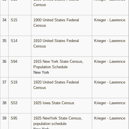
Census
34
S15
1900 United States Federal
Krieger - Lawrence
Census
35
S14
1910 United States Federal
Krieger - Lawrence
Census
36
S94
1915 New York State Census,
Krieger - Lawrence
Population Schedule
New York
37
S19
1920 United States Federal
Krieger - Lawrence
Census
38
S53
1925 Iowa State Census
Krieger - Lawrence
39
S95
1925 NewYork State Census,
Krieger - Lawrence
population schedule