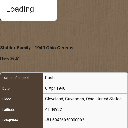
Loading...
Stuhler Family - 1940 Ohio Census
Lines 39-40
Rush
Owner of original
6 Apr 1940
Date
Cleveland, Cuyahoga, Ohio, United States
Place
41.49932
Latitude
-81.69436050000002
Longitude