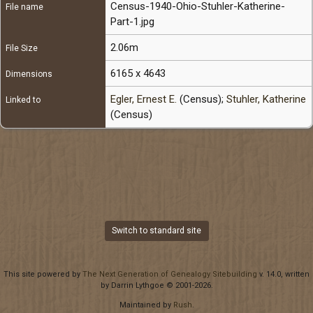
Census-1940-Ohio-Stuhler-Katherine-
File name
Part-1.jpg
2.06m
File Size
6165 x 4643
Dimensions
Egler, Ernest E.
(Census);
Stuhler, Katherine
Linked to
(Census)
Switch to standard site
This site powered by
The Next Generation of Genealogy Sitebuilding
v. 14.0, written
by Darrin Lythgoe © 2001-2026.
Maintained by
Rush
.