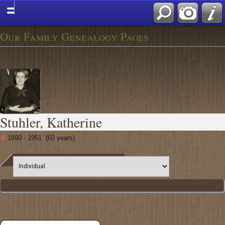
Our Family Genealogy Pages
Stuhler, Katherine
1890 - 1951 (60 years)