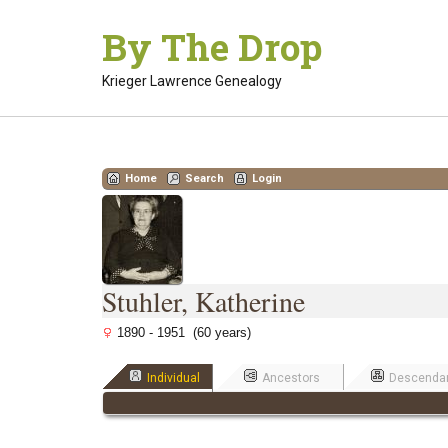
Skip
By The Drop
to
content
Krieger Lawrence Genealogy
Home
Search
Login
Stuhler, Katherine
1890 - 1951 (60 years)
Individual
Ancestors
Descenda