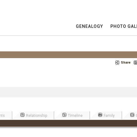
GENEALOGY
PHOTO GAL
Share
nts
Relationship
Timeline
Family