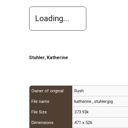
Loading...
Stuhler, Katherine
Owner of original
Rush
File name
katherine_stuhler.jpg
File Size
373.93k
Dimensions
471 x 526