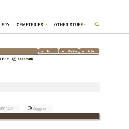
LERY
CEMETERIES
OTHER STUFF
Find
Media
Info
Print
Bookmark
GEDCOM
Suggest