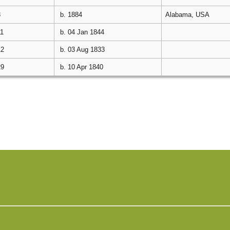
8
b. 1884
Alabama, USA
11
b. 04 Jan 1844
12
b. 03 Aug 1833
29
b. 10 Apr 1840