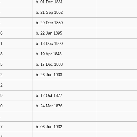
4
b. 01 Dec 1881
5
b. 21 Sep 1862
6
b. 29 Dec 1850
16
b. 22 Jan 1895
21
b. 13 Dec 1900
18
b. 19 Apr 1848
15
b. 17 Dec 1888
22
b. 26 Jun 1903
32
19
b. 12 Oct 1877
20
b. 24 Mar 1876
1
17
b. 06 Jun 1932