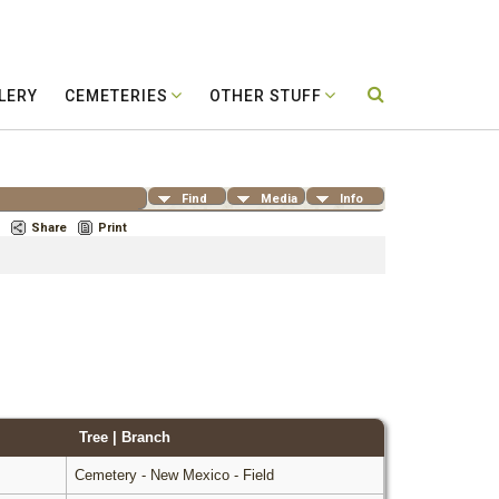
LERY
CEMETERIES
OTHER STUFF
Find
Media
Info
Share
Print
Tree | Branch
Cemetery - New Mexico - Field