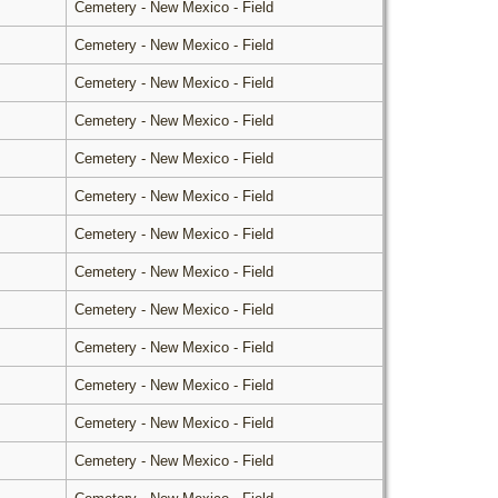
Cemetery - New Mexico - Field
Cemetery - New Mexico - Field
Cemetery - New Mexico - Field
Cemetery - New Mexico - Field
Cemetery - New Mexico - Field
Cemetery - New Mexico - Field
Cemetery - New Mexico - Field
Cemetery - New Mexico - Field
Cemetery - New Mexico - Field
Cemetery - New Mexico - Field
Cemetery - New Mexico - Field
Cemetery - New Mexico - Field
Cemetery - New Mexico - Field