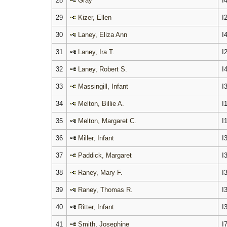
28
Gray
I
29
Kizer, Ellen
I
30
Laney, Eliza Ann
I
31
Laney, Ira T.
I
32
Laney, Robert S.
I
33
Massingill, Infant
I
34
Melton, Billie A.
I
35
Melton, Margaret C.
I
36
Miller, Infant
I
37
Paddick, Margaret
I
38
Raney, Mary F.
I
39
Raney, Thomas R.
I
40
Ritter, Infant
I
41
Smith, Josephine
I