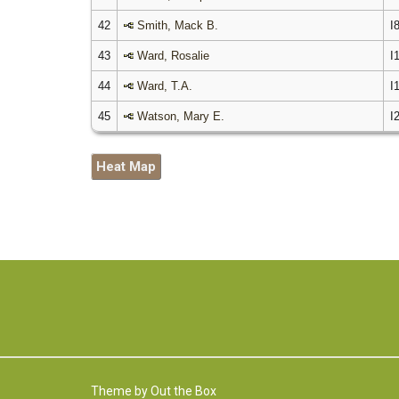
42
Smith, Mack B.
I
43
Ward, Rosalie
I
44
Ward, T.A.
I
45
Watson, Mary E.
I
Heat Map
Theme by
Out the Box