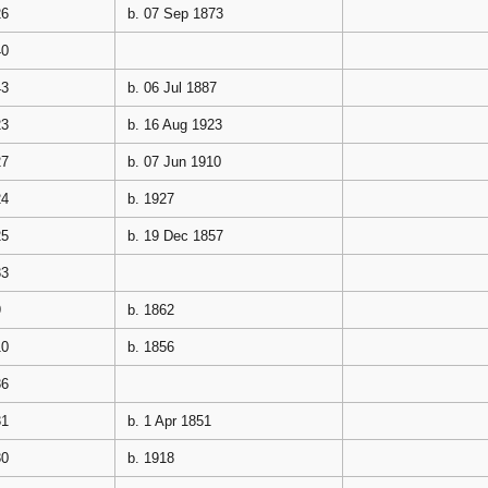
26
b. 07 Sep 1873
40
43
b. 06 Jul 1887
23
b. 16 Aug 1923
27
b. 07 Jun 1910
24
b. 1927
25
b. 19 Dec 1857
33
9
b. 1862
10
b. 1856
36
31
b. 1 Apr 1851
30
b. 1918