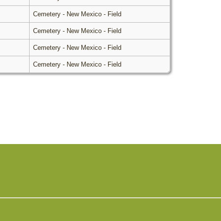
Cemetery - New Mexico - Field
Cemetery - New Mexico - Field
Cemetery - New Mexico - Field
Cemetery - New Mexico - Field