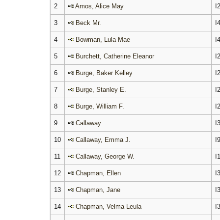
2
Amos, Alice May
I
3
Beck Mr.
I
4
Bowman, Lula Mae
I
5
Burchett, Catherine Eleanor
I
6
Burge, Baker Kelley
I
7
Burge, Stanley E.
I
8
Burge, William F.
I
9
Callaway
I
10
Callaway, Emma J.
I
11
Callaway, George W.
I
12
Chapman, Ellen
I
13
Chapman, Jane
I
14
Chapman, Velma Leula
I