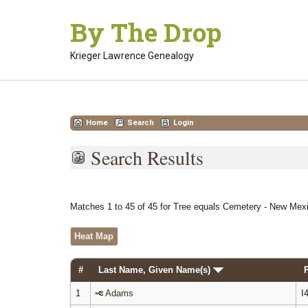
Skip
By The Drop
to
content
Krieger Lawrence Genealogy
Home
Search
Login
Search Results
Matches 1 to 45 of 45 for Tree equals Cemetery - New Mexi
Heat Map
#
Last Name, Given Name(s)
1
Adams
I