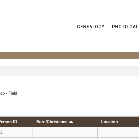
GENEALOGY
PHOTO GAL
co - Field
Person ID
Born/Christened
Location
45