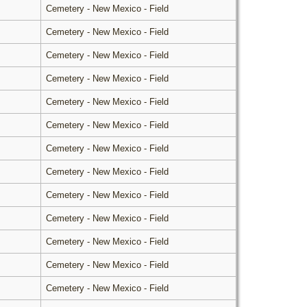
Cemetery - New Mexico - Field
Cemetery - New Mexico - Field
Cemetery - New Mexico - Field
Cemetery - New Mexico - Field
Cemetery - New Mexico - Field
Cemetery - New Mexico - Field
Cemetery - New Mexico - Field
Cemetery - New Mexico - Field
Cemetery - New Mexico - Field
Cemetery - New Mexico - Field
Cemetery - New Mexico - Field
Cemetery - New Mexico - Field
Cemetery - New Mexico - Field