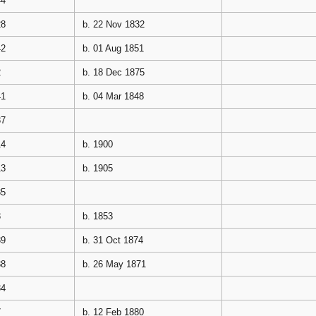
44
28
b. 22 Nov 1832
42
b. 01 Aug 1851
2
b. 18 Dec 1875
41
b. 04 Mar 1848
37
14
b. 1900
13
b. 1905
35
3
b. 1853
39
b. 31 Oct 1874
38
b. 26 May 1871
34
7
b. 12 Feb 1880