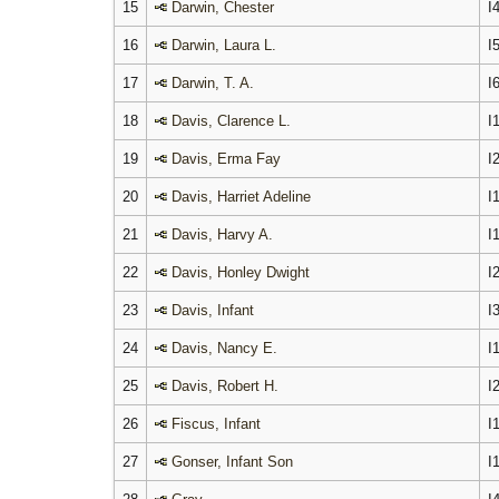
15
Darwin, Chester
I
16
Darwin, Laura L.
I
17
Darwin, T. A.
I
18
Davis, Clarence L.
I
19
Davis, Erma Fay
I
20
Davis, Harriet Adeline
I
21
Davis, Harvy A.
I
22
Davis, Honley Dwight
I
23
Davis, Infant
I
24
Davis, Nancy E.
I
25
Davis, Robert H.
I
26
Fiscus, Infant
I
27
Gonser, Infant Son
I