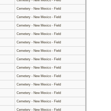
Cemetery - New Mexico - Field
Cemetery - New Mexico - Field
Cemetery - New Mexico - Field
Cemetery - New Mexico - Field
Cemetery - New Mexico - Field
Cemetery - New Mexico - Field
Cemetery - New Mexico - Field
Cemetery - New Mexico - Field
Cemetery - New Mexico - Field
Cemetery - New Mexico - Field
Cemetery - New Mexico - Field
Cemetery - New Mexico - Field
Cemetery - New Mexico - Field
Cemetery - New Mexico - Field