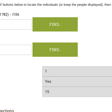
' buttons below to locate the individuals (or keep the people displayed), then c
1782) - I106
nections