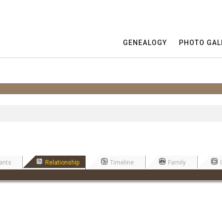
GENEALOGY
PHOTO GAL
ants
Relationship
Timeline
Family