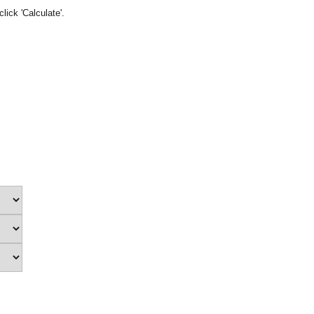
lick 'Calculate'.