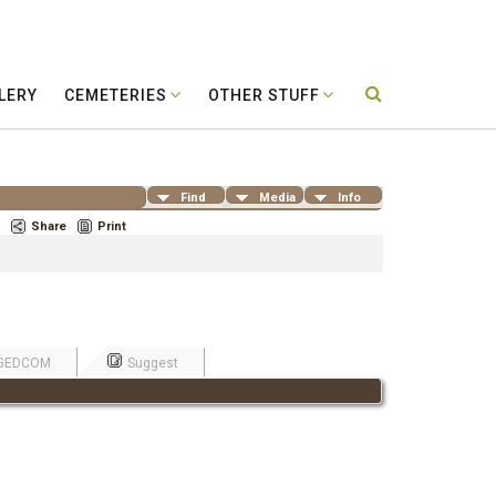
LERY
CEMETERIES
OTHER STUFF
Find
Media
Info
Share
Print
GEDCOM
Suggest