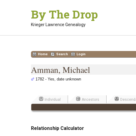
Skip
By The Drop
to
content
Krieger Lawrence Genealogy
Home
Search
Login
Amman, Michael
1782 - Yes, date unknown
Individual
Ancestors
Descend
Relationship Calculator