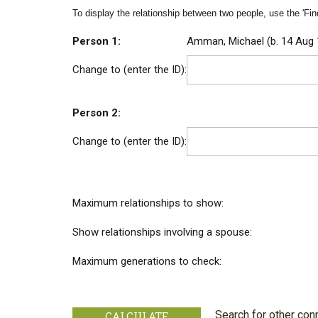
To display the relationship between two people, use the 'Find
Person 1:
Amman, Michael (b. 14 Aug 
Change to (enter the ID):
Person 2:
Change to (enter the ID):
Maximum relationships to show:
Show relationships involving a spouse:
Maximum generations to check:
Search for other con