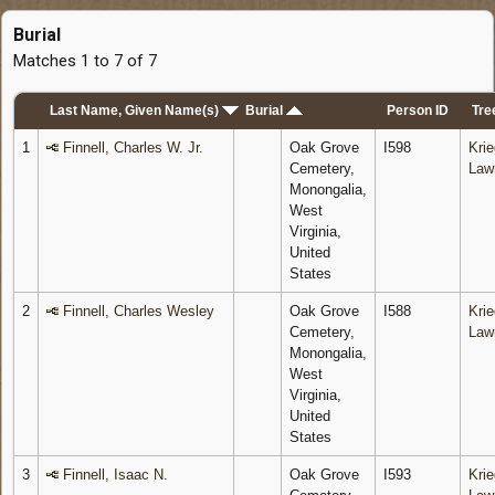
Burial
Matches 1 to 7 of 7
Last Name, Given Name(s)
Burial
Person ID
Tre
1
Finnell, Charles W. Jr.
Oak Grove
I598
Krie
Cemetery,
Law
Monongalia,
West
Virginia,
United
States
2
Finnell, Charles Wesley
Oak Grove
I588
Krie
Cemetery,
Law
Monongalia,
West
Virginia,
United
States
3
Finnell, Isaac N.
Oak Grove
I593
Krie