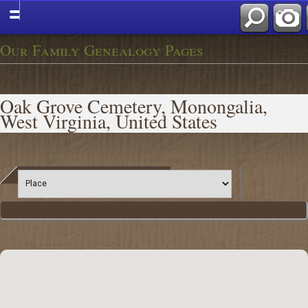
Our Family Genealogy Pages
Oak Grove Cemetery, Monongalia,
West Virginia, United States