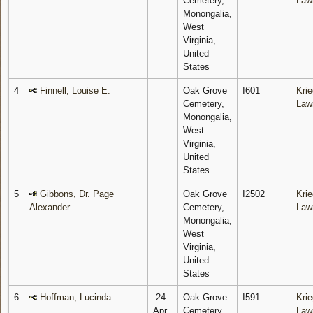
Cemetery,
Law
Monongalia,
West
Virginia,
United
States
4
Finnell, Louise E.
Oak Grove
I601
Krie
Cemetery,
Law
Monongalia,
West
Virginia,
United
States
5
Gibbons, Dr. Page
Oak Grove
I2502
Krie
Alexander
Cemetery,
Law
Monongalia,
West
Virginia,
United
States
6
Hoffman, Lucinda
24
Oak Grove
I591
Krie
Apr
Cemetery,
Law