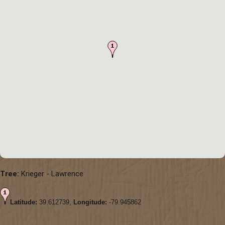
Tree:
Krieger - Lawrence
Latitude:
39.612739,
Longitude:
-79.945862