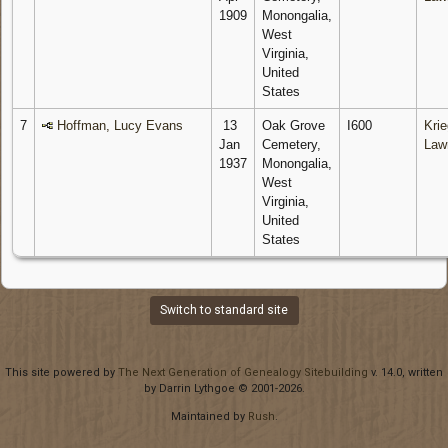
1909
Monongalia,
West
Virginia,
United
States
7
Hoffman, Lucy Evans
13
Oak Grove
I600
Krie
Jan
Cemetery,
Law
1937
Monongalia,
West
Virginia,
United
States
Switch to standard site
This site powered by
The Next Generation of Genealogy Sitebuilding
v. 14.0, written
by Darrin Lythgoe © 2001-2026.
Maintained by
Rush
.