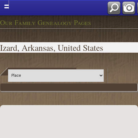
Our Family Genealogy Pages
Izard, Arkansas, United States