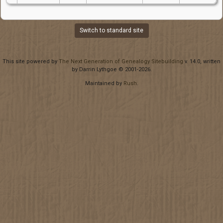
Switch to standard site
This site powered by
The Next Generation of Genealogy Sitebuilding
v. 14.0, written
by Darrin Lythgoe © 2001-2026.
Maintained by
Rush
.