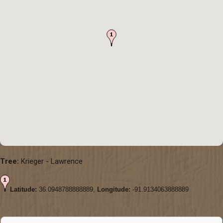
Tree:
Krieger - Lawrence
Latitude:
36.0948788888889,
Longitude:
-91.9134063888889