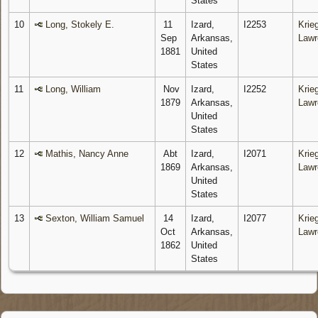
States
10
Long, Stokely E.
11
Izard,
I2253
Krieg
Sep
Arkansas,
Lawr
1881
United
States
11
Long, William
Nov
Izard,
I2252
Krieg
1879
Arkansas,
Lawr
United
States
12
Mathis, Nancy Anne
Abt
Izard,
I2071
Krieg
1869
Arkansas,
Lawr
United
States
13
Sexton, William Samuel
14
Izard,
I2077
Krieg
Oct
Arkansas,
Lawr
1862
United
States