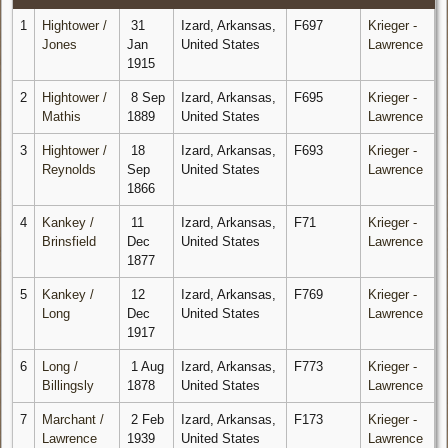
1
Hightower /
31
Izard, Arkansas,
F697
Krieger -
Jones
Jan
United States
Lawrence
1915
2
Hightower /
8 Sep
Izard, Arkansas,
F695
Krieger -
Mathis
1889
United States
Lawrence
3
Hightower /
18
Izard, Arkansas,
F693
Krieger -
Reynolds
Sep
United States
Lawrence
1866
4
Kankey /
11
Izard, Arkansas,
F71
Krieger -
Brinsfield
Dec
United States
Lawrence
1877
5
Kankey /
12
Izard, Arkansas,
F769
Krieger -
Long
Dec
United States
Lawrence
1917
6
Long /
1 Aug
Izard, Arkansas,
F773
Krieger -
Billingsly
1878
United States
Lawrence
7
Marchant /
2 Feb
Izard, Arkansas,
F173
Krieger -
Lawrence
1939
United States
Lawrence