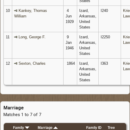
States
10
Kankey, Thomas
4
Izard,
I240
Krie
William
Jun
Arkansas,
Law
1929
United
States
11
Long, George F.
9
Izard,
I2250
Krie
Jan
Arkansas,
Law
1946
United
States
12
Sexton, Charles
1864
Izard,
I363
Krie
Arkansas,
Law
United
States
Marriage
Matches 1 to 7 of 7
Family
Marriage
Family ID
Tree