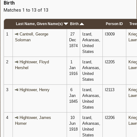
Birth
Matches 1 to 13 of 13
Last Name, Given Name(s)
Birth
Person ID
Tree
1
Cantrell, George
27
Izard,
I3009
Krieg
Soloman
Dec
Arkansas,
Lawr
1874
United
States
2
Hightower, Floyd
1
Izard,
I2205
Krieg
Hershel
Jan
Arkansas,
Lawr
1916
United
States
3
Hightower, Henry
6
Izard,
I2113
Krieg
Jan
Arkansas,
Lawr
1845
United
States
4
Hightower, James
10
Izard,
I2206
Krieg
Homer
Jun
Arkansas,
Lawr
1918
United
States