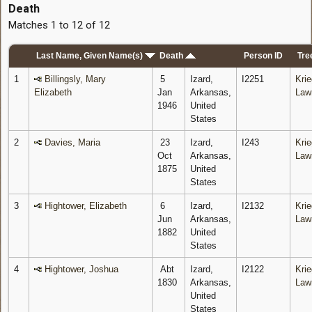
Death
Matches 1 to 12 of 12
Last Name, Given Name(s)
Death
Person ID
Tre
1
Billingsly, Mary
5
Izard,
I2251
Krie
Elizabeth
Jan
Arkansas,
Law
1946
United
States
2
Davies, Maria
23
Izard,
I243
Krie
Oct
Arkansas,
Law
1875
United
States
3
Hightower, Elizabeth
6
Izard,
I2132
Krie
Jun
Arkansas,
Law
1882
United
States
4
Hightower, Joshua
Abt
Izard,
I2122
Krie
1830
Arkansas,
Law
United
States