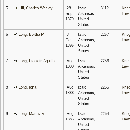
5
Hill, Charles Wesley
28
Izard,
I3112
Krieg
Sep
Arkansas,
Lawr
1879
United
States
6
Long, Bertha P.
3
Izard,
I2257
Krieg
Oct
Arkansas,
Lawr
1895
United
States
7
Long, Franklin Aquilla
Aug
Izard,
I2256
Krieg
1888
Arkansas,
Lawr
United
States
8
Long, Iona
Aug
Izard,
I2255
Krieg
1888
Arkansas,
Lawr
United
States
9
Long, Marthy V.
Aug
Izard,
I2254
Krieg
1886
Arkansas,
Lawr
United