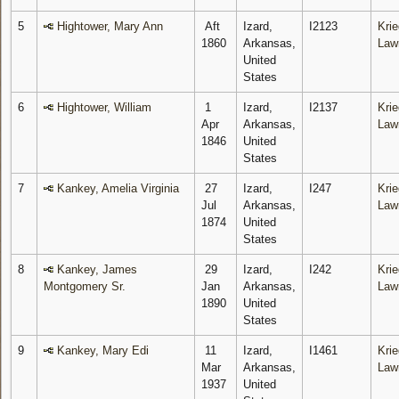
5
Hightower, Mary Ann
Aft
Izard,
I2123
Krie
1860
Arkansas,
Law
United
States
6
Hightower, William
1
Izard,
I2137
Krie
Apr
Arkansas,
Law
1846
United
States
7
Kankey, Amelia Virginia
27
Izard,
I247
Krie
Jul
Arkansas,
Law
1874
United
States
8
Kankey, James
29
Izard,
I242
Krie
Montgomery Sr.
Jan
Arkansas,
Law
1890
United
States
9
Kankey, Mary Edi
11
Izard,
I1461
Krie
Mar
Arkansas,
Law
1937
United