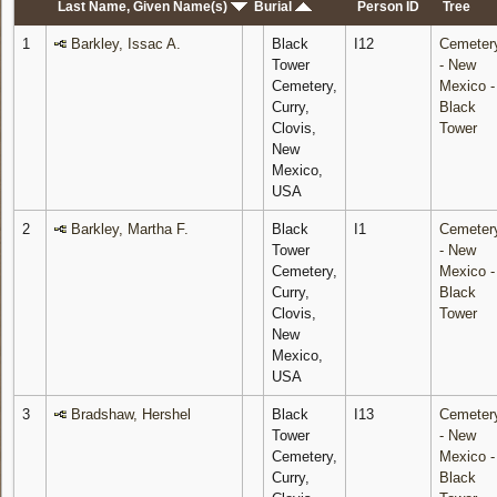
Last Name, Given Name(s)
Burial
Person ID
Tree
1
Barkley, Issac A.
Black
I12
Cemeter
Tower
- New
Cemetery,
Mexico -
Curry,
Black
Clovis,
Tower
New
Mexico,
USA
2
Barkley, Martha F.
Black
I1
Cemeter
Tower
- New
Cemetery,
Mexico -
Curry,
Black
Clovis,
Tower
New
Mexico,
USA
3
Bradshaw, Hershel
Black
I13
Cemeter
Tower
- New
Cemetery,
Mexico -
Curry,
Black