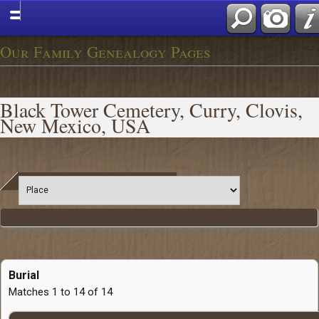
Our Family Genealogy Pages
Black Tower Cemetery, Curry, Clovis,
New Mexico, USA
Burial
Matches 1 to 14 of 14