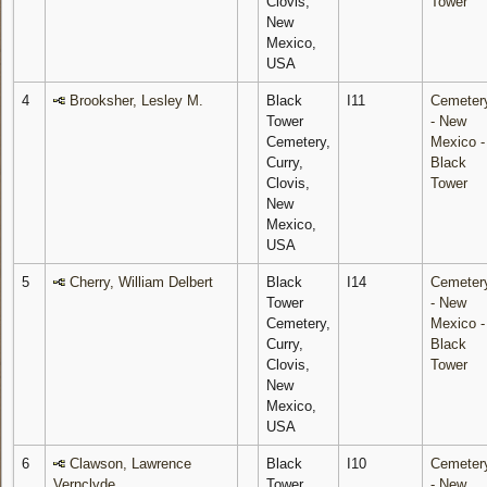
Clovis,
Tower
New
Mexico,
USA
4
Brooksher, Lesley M.
Black
I11
Cemeter
Tower
- New
Cemetery,
Mexico -
Curry,
Black
Clovis,
Tower
New
Mexico,
USA
5
Cherry, William Delbert
Black
I14
Cemeter
Tower
- New
Cemetery,
Mexico -
Curry,
Black
Clovis,
Tower
New
Mexico,
USA
6
Clawson, Lawrence
Black
I10
Cemeter
Vernclyde
Tower
- New