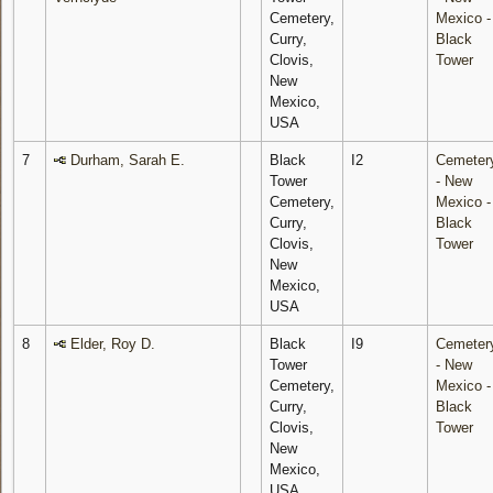
Cemetery,
Mexico -
Curry,
Black
Clovis,
Tower
New
Mexico,
USA
7
Durham, Sarah E.
Black
I2
Cemeter
Tower
- New
Cemetery,
Mexico -
Curry,
Black
Clovis,
Tower
New
Mexico,
USA
8
Elder, Roy D.
Black
I9
Cemeter
Tower
- New
Cemetery,
Mexico -
Curry,
Black
Clovis,
Tower
New
Mexico,
USA