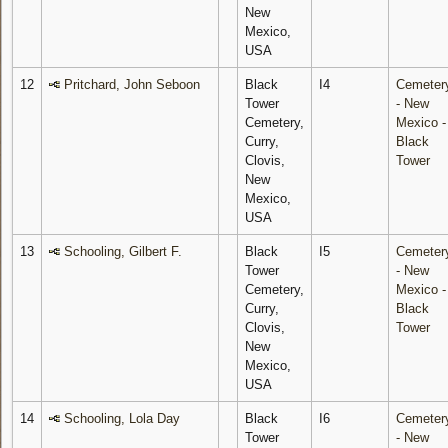
New
Mexico,
USA
12
Pritchard, John Seboon
Black
I4
Cemeter
Tower
- New
Cemetery,
Mexico -
Curry,
Black
Clovis,
Tower
New
Mexico,
USA
13
Schooling, Gilbert F.
Black
I5
Cemeter
Tower
- New
Cemetery,
Mexico -
Curry,
Black
Clovis,
Tower
New
Mexico,
USA
14
Schooling, Lola Day
Black
I6
Cemeter
Tower
- New