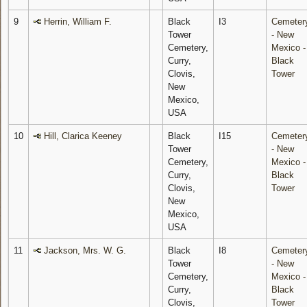
9
Herrin, William F.
Black
I3
Cemeter
Tower
- New
Cemetery,
Mexico -
Curry,
Black
Clovis,
Tower
New
Mexico,
USA
10
Hill, Clarica Keeney
Black
I15
Cemeter
Tower
- New
Cemetery,
Mexico -
Curry,
Black
Clovis,
Tower
New
Mexico,
USA
11
Jackson, Mrs. W. G.
Black
I8
Cemeter
Tower
- New
Cemetery,
Mexico -
Curry,
Black
Clovis,
Tower