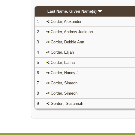
Last Name, Given Name(s)
1
Corder, Alexander
2
Corder, Andrew Jackson
3
Corder, Debbie Ann
4
Corder, Elijah
5
Corder, Larina
6
Corder, Nancy J.
7
Corder, Simeon
8
Corder, Simeon
9
Gordon, Susannah