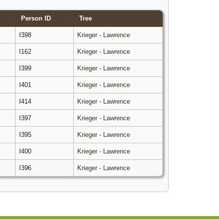
Person ID
Tree
I398
Krieger - Lawrence
I162
Krieger - Lawrence
I399
Krieger - Lawrence
I401
Krieger - Lawrence
I414
Krieger - Lawrence
I397
Krieger - Lawrence
I395
Krieger - Lawrence
I400
Krieger - Lawrence
I396
Krieger - Lawrence