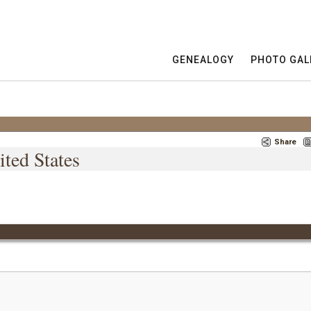
GENEALOGY
PHOTO GAL
Share
ited States