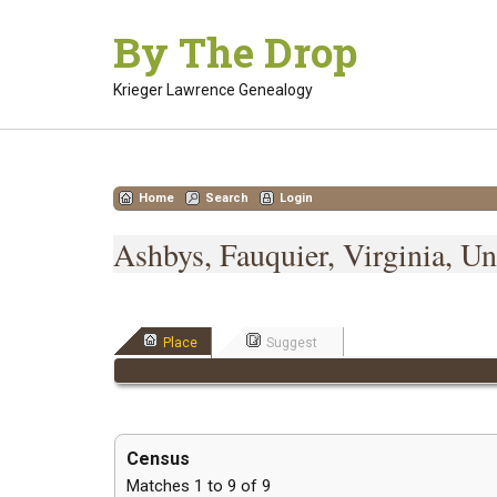
Skip
By The Drop
to
content
Krieger Lawrence Genealogy
Home
Search
Login
Ashbys, Fauquier, Virginia, Un
Place
Suggest
Census
Matches 1 to 9 of 9