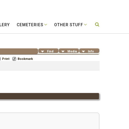
LERY
CEMETERIES
OTHER STUFF
Find
Media
Info
Print
Bookmark