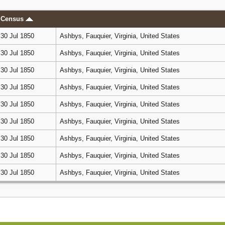
Census
30 Jul 1850
Ashbys, Fauquier, Virginia, United States
30 Jul 1850
Ashbys, Fauquier, Virginia, United States
30 Jul 1850
Ashbys, Fauquier, Virginia, United States
30 Jul 1850
Ashbys, Fauquier, Virginia, United States
30 Jul 1850
Ashbys, Fauquier, Virginia, United States
30 Jul 1850
Ashbys, Fauquier, Virginia, United States
30 Jul 1850
Ashbys, Fauquier, Virginia, United States
30 Jul 1850
Ashbys, Fauquier, Virginia, United States
30 Jul 1850
Ashbys, Fauquier, Virginia, United States