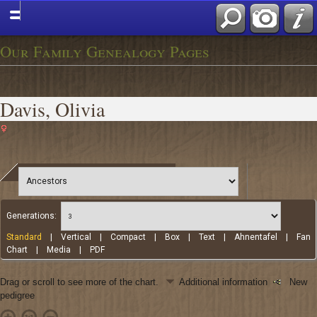
Our Family Genealogy Pages
Davis, Olivia
Generations:
Standard
|
Vertical
|
Compact
|
Box
|
Text
|
Ahnentafel
|
Fan
Chart
|
Media
|
PDF
Drag or scroll to see more of the chart.
Additional information
New
pedigree