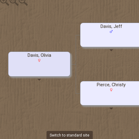
Davis, Jeff
Davis, Olivia
Pierce, Christy
Switch to standard site