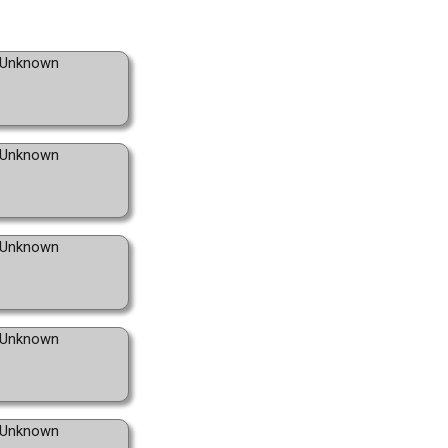
Unknown
Unknown
Unknown
Unknown
Unknown