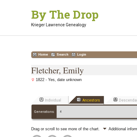
Skip
By The Drop
to
content
Krieger Lawrence Genealogy
Home
Search
Login
Fletcher, Emily
1822 - Yes, date unknown
Individual
Ancestors
Descenda
Generations:
Drag or scroll to see more of the chart.
Additional info