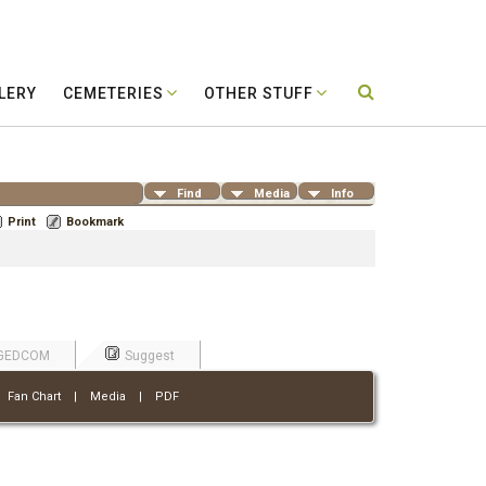
LERY
CEMETERIES
OTHER STUFF
Find
Media
Info
Print
Bookmark
GEDCOM
Suggest
|
Fan Chart
|
Media
|
PDF