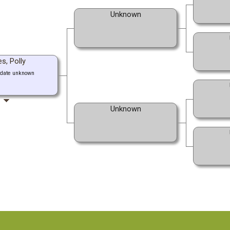
Unknown
s, Polly
 date unknown
Unknown