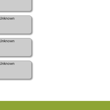
Unknown
Unknown
Unknown