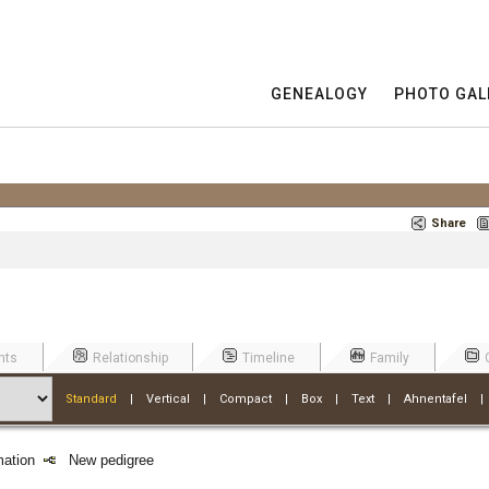
GENEALOGY
PHOTO GAL
Share
nts
Relationship
Timeline
Family
Standard
|
Vertical
|
Compact
|
Box
|
Text
|
Ahnentafel
rmation
New pedigree