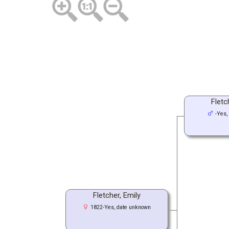
Fletc
-Yes,
Fletcher, Emily
1822-Yes, date unknown