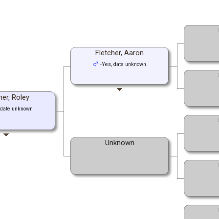
Fletcher, Aaron
-Yes, date unknown
her, Roley
 date unknown
Unknown