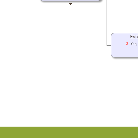
Este
-Yes,