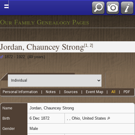
Our Family Genealogy Pages
Jordan, Chauncey Strong
[
1
,
2
]
1872 - 1922 (49 years)
Personal Information
|
Notes
|
Sources
|
Event Map
|
All
|
PDF
Jordan
,
Chauncey Strong
Name
6 Dec 1872
, , Ohio, United States
Birth
Male
Gender