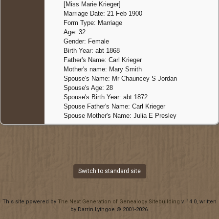
[Miss Marie Krieger]
Marriage Date: 21 Feb 1900
Form Type: Marriage
Age: 32
Gender: Female
Birth Year: abt 1868
Father's Name: Carl Krieger
Mother's name: Mary Smith
Spouse's Name: Mr Chauncey S Jordan
Spouse's Age: 28
Spouse's Birth Year: abt 1872
Spouse Father's Name: Carl Krieger
Spouse Mother's Name: Julia E Presley
Switch to standard site
This site powered by
The Next Generation of Genealogy Sitebuilding
v. 14.0, written
by Darrin Lythgoe © 2001-2026.