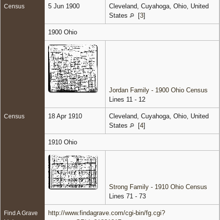
5 Jun 1900
Cleveland, Cuyahoga, Ohio, United
Census
States
[
3
]
1900 Ohio
Jordan Family - 1900 Ohio Census
Lines 11 - 12
18 Apr 1910
Cleveland, Cuyahoga, Ohio, United
Census
States
[
4
]
1910 Ohio
Strong Family - 1910 Ohio Census
Lines 71 - 73
http://www.findagrave.com/cgi-bin/fg.cgi?
Find A Grave