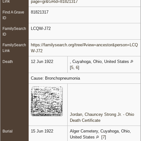
Link
page=gr&GRid=81821317
81821317
Find A Grave
ID
LCQW-J72
FamilySearch
ID
https://familysearch.org/tree/#view=ancestor&person=LCQ
FamilySearch
Link
W-J72
12 Jun 1922
, Cuyahoga, Ohio, United States
Death
[
5
,
6
]
Cause: Bronchopneumonia
Jordan, Chauncey Strong Jr. - Ohio
Death Certificate
15 Jun 1922
Alger Cemetery, Cuyahoga, Ohio,
Burial
United States
[
7
]