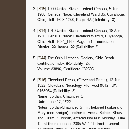
[
S15
] 1900 United States Federal Census, 5 Jun
1900, Census Place: Cleveland Ward 36, Cuyahoga,
Ohio; Roll: T623 1258; Page: 4A (Reliability: 3).
[
S14
] 1910 United States Federal Census, 18 Apr
1930, Census Place: Cleveland Ward 4, Cuyahoga,
Ohio; Roll: T624_1167; Page: 5B; Enumeration
District: 99; Image: 92 (Reliability: 3).
[
S44
] The Ohio Historical Society, Ohio Death
Certificate Index (Reliability: 2).
Volume #3896, Certificate #32505
[
S16
] Cleveland Press, (Cleveland Press), 12 Jun
1922, Cleveland Necrology File, Reel #042, Id#:
0168954 (Reliability: 3).
Name: Jordan, Chauncey S.
Date: June 12, 1922
Notes: Jordan-Chauncey S., jr., beloved husband of
Mary (nee Kreiger), brother of Emma Schrim Shaw
and Hiram P. Jordan, entered into rest Monday, June
12, at the residence, 2065 W. 42d street. Funeral