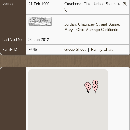
21 Feb 1900
Cuyahoga, Ohio, United States
[
8
,
Marriage
9
]
Jordan, Chauncey S. and Busse,
Mary - Ohio Marriage Certificate
30 Jan 2012
Last Modified
F446
Group Sheet
|
Family Chart
Family ID