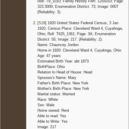
Roll: T9_1010; Family History Film: 1255010; Page:
323.3000; Enumeration District: 73; Image: 0007
(Reliability: 3).
[
S19
] 1920 United States Federal Census, 3 Jan
1920, Census Place: Cleveland Ward 4, Cuyahoga,
Ohio; Roll: T625_1361; Page: 3A; Enumeration
District: 55; Image: 217. (Reliability: 2).
Name: Chauncey Jordon
Home in 1920: Cleveland Ward 4, Cuyahoga, Ohio
Age: 47 years
Estimated Birth Year: abt 1873
BirthPlace: Ohio
Relation to Head of House: Head
Spouses's Name: Mary
Father's Birth Place: New York
Mother's Birth Place: New York
Marital status: Married
Race: White
Sex: Male
Home owned: Rent
Able to read: Yes
Able to Write: Yes
Image: 217