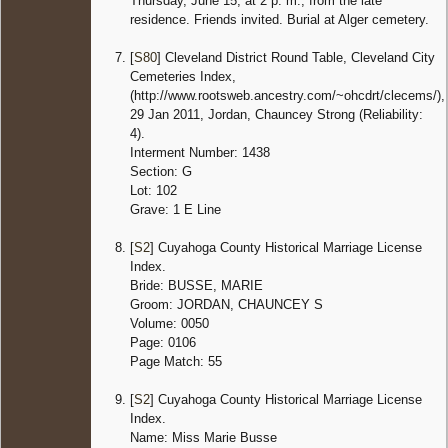
Thursday, June 15, at 2 p. m., from the late
residence. Friends invited. Burial at Alger cemetery.
[
S80
] Cleveland District Round Table, Cleveland City
Cemeteries Index,
(http://www.rootsweb.ancestry.com/~ohcdrt/clecems/),
29 Jan 2011, Jordan, Chauncey Strong (Reliability:
4).
Interment Number: 1438
Section: G
Lot: 102
Grave: 1 E Line
[
S2
] Cuyahoga County Historical Marriage License
Index.
Bride: BUSSE, MARIE
Groom: JORDAN, CHAUNCEY S
Volume: 0050
Page: 0106
Page Match: 55
[
S2
] Cuyahoga County Historical Marriage License
Index.
Name: Miss Marie Busse