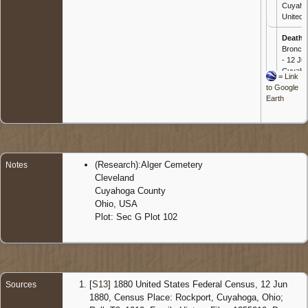
Cuyaho
United 
Death
-
Bronch
- 12 Jun
Cuyaho
=
Link
United 
to Google
Earth
Burial
-
1922 - 
Cemete
Cuyaho
United 
(Research):Alger Cemetery
Notes
Cleveland
Cuyahoga County
Ohio, USA
Plot: Sec G Plot 102
[
S13
] 1880 United States Federal Census, 12 Jun
Sources
1880, Census Place: Rockport, Cuyahoga, Ohio;