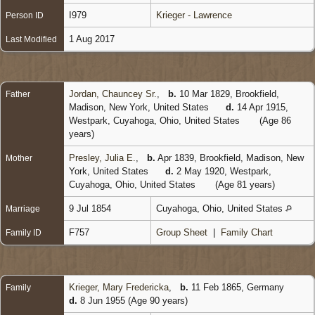
I979
Krieger - Lawrence
Person ID
1 Aug 2017
Last Modified
Jordan, Chauncey Sr.
,
b.
10 Mar 1829, Brookfield,
Father
Madison, New York, United States
d.
14 Apr 1915,
Westpark, Cuyahoga, Ohio, United States
(Age 86
years)
Presley, Julia E.
,
b.
Apr 1839, Brookfield, Madison, New
Mother
York, United States
d.
2 May 1920, Westpark,
Cuyahoga, Ohio, United States
(Age 81 years)
9 Jul 1854
Cuyahoga, Ohio, United States
Marriage
F757
Group Sheet
|
Family Chart
Family ID
Krieger, Mary Fredericka
,
b.
11 Feb 1865, Germany
Family
d.
8 Jun 1955 (Age 90 years)