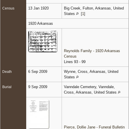
13 Jan 1920
Big Creek, Fulton, Arkansas, United
Census
States
[
1
]
1920 Arkansas
Reynolds Family - 1920 Arkansas
Census
Lines 93 - 99
6 Sep 2009
Wynne, Cross, Arkansas, United
Death
States
9 Sep 2009
Vanndale Cemetery, Vanndale,
Burial
Cross, Arkansas, United States
Pierce, Dollie Jane - Funeral Bulletin