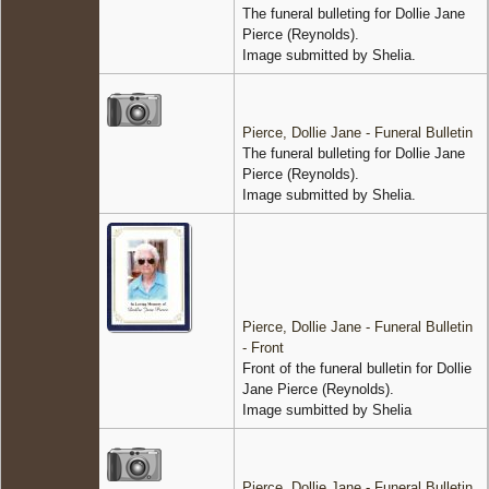
The funeral bulleting for Dollie Jane
Pierce (Reynolds).
Image submitted by Shelia.
Pierce, Dollie Jane - Funeral Bulletin
The funeral bulleting for Dollie Jane
Pierce (Reynolds).
Image submitted by Shelia.
Pierce, Dollie Jane - Funeral Bulletin
- Front
Front of the funeral bulletin for Dollie
Jane Pierce (Reynolds).
Image sumbitted by Shelia
Pierce, Dollie Jane - Funeral Bulletin