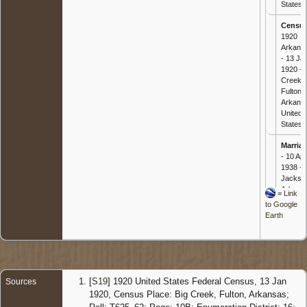
States
Censu
1920
Arkans
- 13 Ja
1920 - 
Creek,
Fulton,
Arkans
United
States
Marria
- 10 Apr
1938 -
Jackso
Arkans
=
Link
United
to Google
States
Earth
Death
-
Sep 20
- Wynn
Cross,
Arkans
[
S19
] 1920 United States Federal Census, 13 Jan
Sources
United
1920, Census Place: Big Creek, Fulton, Arkansas;
States