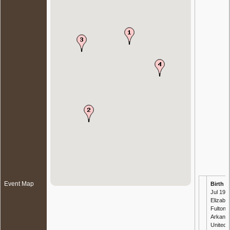
Event Map
Birth
- 
Jul 191
Elizabet
Fulton,
Arkans
United