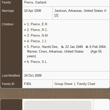
Pierce, Garland
Family
10 Apr 1938
Jackson, Arkansas, United States
Marriage
[
2
]
+
1.
Pierce, E.R.
Children
+
2.
Pierce, R.C.
+
3.
Pierce, N.M.
+
4.
Pierce, J.J.
+
5.
Pierce, Harold Dee
,
b.
22 Jan 1949
d.
6 Feb 2004,
Wynne, Cross, Arkansas, United States
(Age 55
years)
+
6.
Pierce, S.L.
19 Oct 2008
Last Modified
F301
Group Sheet
|
Family Chart
Family ID