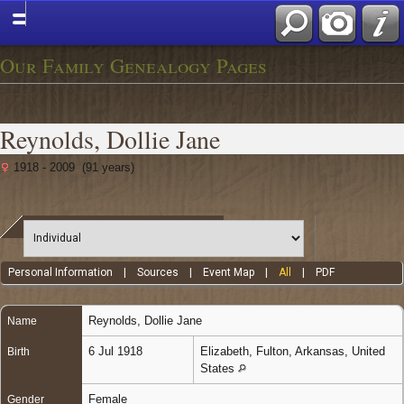
Our Family Genealogy Pages
Reynolds, Dollie Jane
1918 - 2009 (91 years)
Personal Information
|
Sources
|
Event Map
|
All
|
PDF
Reynolds
,
Dollie Jane
Name
6 Jul 1918
Elizabeth, Fulton, Arkansas, United
Birth
States
Female
Gender