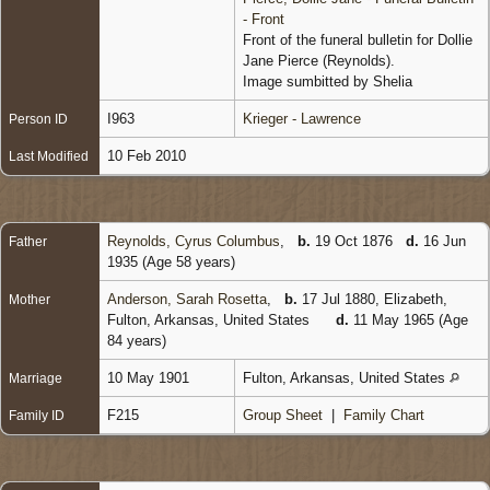
- Front
Front of the funeral bulletin for Dollie
Jane Pierce (Reynolds).
Image sumbitted by Shelia
I963
Krieger - Lawrence
Person ID
10 Feb 2010
Last Modified
Reynolds, Cyrus Columbus
,
b.
19 Oct 1876
d.
16 Jun
Father
1935 (Age 58 years)
Anderson, Sarah Rosetta
,
b.
17 Jul 1880, Elizabeth,
Mother
Fulton, Arkansas, United States
d.
11 May 1965 (Age
84 years)
10 May 1901
Fulton, Arkansas, United States
Marriage
F215
Group Sheet
|
Family Chart
Family ID