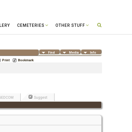
LERY
CEMETERIES
OTHER STUFF
Find
Media
Info
Print
Bookmark
GEDCOM
Suggest