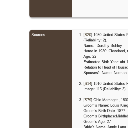
Sources
[
S20
] 1930 United States 
(Reliability: 2).
Name: Dorothy Bohley
Home in 1930: Cleveland,
Age: 22
Estimated Birth Year: abt 
Relation to Head of House:
Spouses's Name: Norman
[
S14
] 1910 United States 
Image: 115 (Reliability: 3).
[
S79
] Ohio Marriages, 1800
Groom's Name: Louis Krie
Groom's Birth Date: 1877
Groom's Birthplace:
Middle
Groom's Age: 27
Bride's Name: Annie Lang