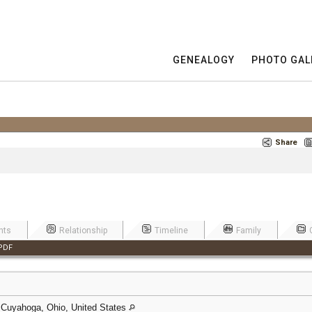
GENEALOGY
PHOTO GAL
Share
nts
Relationship
Timeline
Family
PDF
 Cuyahoga, Ohio, United States