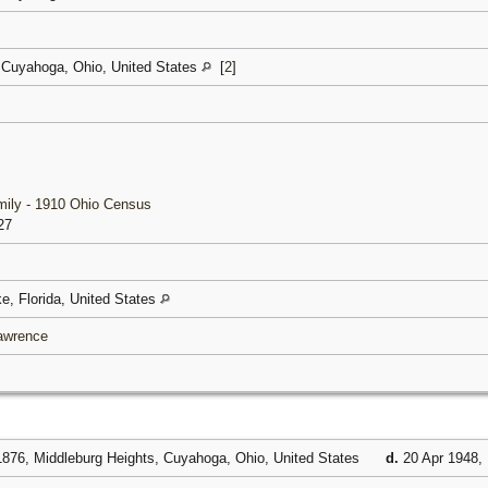
 Cuyahoga, Ohio, United States
[
2
]
mily - 1910 Ohio Census
27
ke, Florida, United States
Lawrence
876, Middleburg Heights, Cuyahoga, Ohio, United States
d.
20 Apr 1948, 