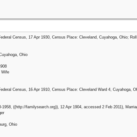
Federal Census, 17 Apr 1930, Census Place: Cleveland, Cuyahoga, Ohio; Roll:
 Cuyahoga, Ohio
1908
 Wife
Federal Census, 16 Apr 1910, Census Place: Cleveland Ward 4, Cuyahoga, Ohi
-1958, ((http://familysearch.org)), 12 Apr 1904, accessed 2 Feb 2011), Marriage
ger
burg, Ohio