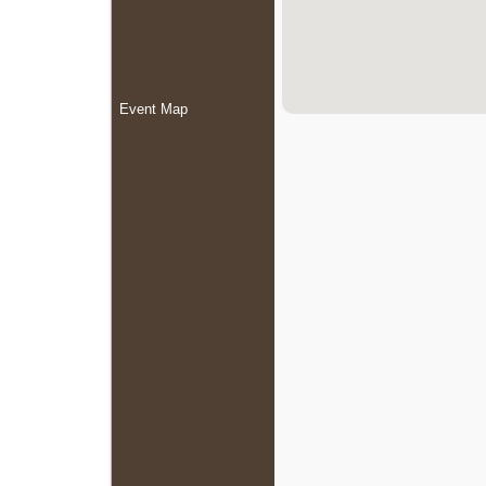
Event Map