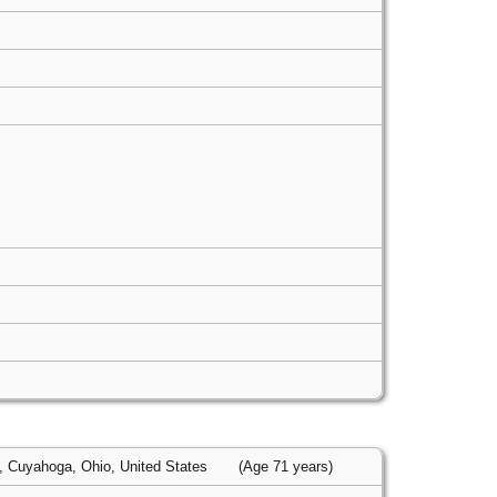
, Cuyahoga, Ohio, United States
(Age 71 years)