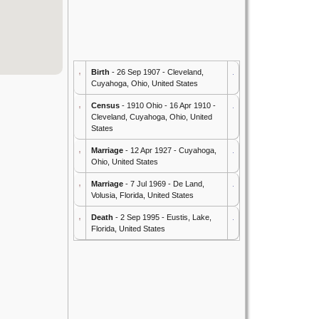
Birth
- 26 Sep 1907 - Cleveland,
Cuyahoga, Ohio, United States
Census
- 1910 Ohio - 16 Apr 1910 -
Cleveland, Cuyahoga, Ohio, United
States
Marriage
- 12 Apr 1927 - Cuyahoga,
Ohio, United States
Marriage
- 7 Jul 1969 - De Land,
Volusia, Florida, United States
Death
- 2 Sep 1995 - Eustis, Lake,
Florida, United States