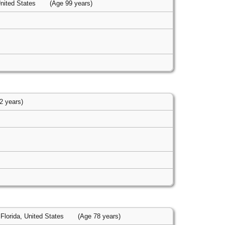
United States
(Age 99 years)
2 years)
Florida, United States
(Age 78 years)