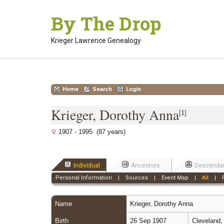
Skip
By The Drop
to
content
Krieger Lawrence Genealogy
Home
Search
Login
Krieger, Dorothy Anna
[
1
]
1907 - 1995 (87 years)
Individual
Ancestors
Descenda
Personal Information
|
Sources
|
Event Map
|
All
|
Name
Krieger
,
Dorothy Anna
Birth
26 Sep 1907
Cleveland,