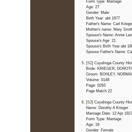
Form Type: Marriage
Age: 27
Gender: Male
Birth Year: abt 1877
Father's Name: Carl Kriege
Mother's name: Mary Smit
Spouse's Name: Annie La
Spouse's Age: 21
Spouse's Birth Year
abt 18
Spouse Father's Name: Car
[
S2
] Cuyahoga County Hist
Bride: KRIEGER, DOROT
Groom: BOHLEY, NORMA
Volume: 0148
Page: 0293
Page Match 22
[
S2
] Cuyahoga County Hist
Name: Dorothy A Krieger
Marriage Date: 12 Apr 192
Form Type: Marriage
Age: 19
Gender: Female