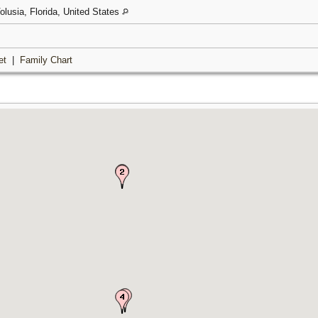
olusia, Florida, United States
et
|
Family Chart