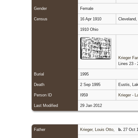
Gender
Female
Census
16 Apr 1910
Cleveland,
1910 Ohio
Krieger Fa
Lines 23 - 
Burial
1995
Death
2 Sep 1995
Eustis, La
Person ID
I959
Krieger - 
Last Modified
29 Jan 2012
Father
Krieger, Louis Otto
,
b.
27 Oct 1