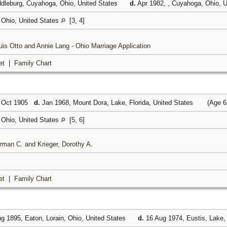
dleburg, Cuyahoga, Ohio, United States
d.
Apr 1982, , Cuyahoga, Ohio, 
Ohio, United States
[
3
,
4
]
ouis Otto and Annie Lang - Ohio Marriage Application
et
|
Family Chart
 Oct 1905
d.
Jan 1968, Mount Dora, Lake, Florida, United States
(Age 6
Ohio, United States
[
5
,
6
]
rman C. and Krieger, Dorothy A.
et
|
Family Chart
g 1895, Eaton, Lorain, Ohio, United States
d.
16 Aug 1974, Eustis, Lake, 