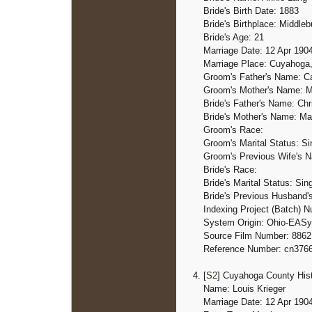
Bride's Birth Date: 1883
Bride's Birthplace: Middleb
Bride's Age: 21
Marriage Date: 12 Apr 190
Marriage Place: Cuyahoga
Groom's Father's Name: Ca
Groom's Mother's Name: M
Bride's Father's Name: Chr
Bride's Mother's Name: M
Groom's Race:
Groom's Marital Status: Si
Groom's Previous Wife's 
Bride's Race:
Bride's Marital Status: Sin
Bride's Previous Husband
Indexing Project (Batch) 
System Origin: Ohio-EASy
Source Film Number: 8862
Reference Number: cn376
[
S2
] Cuyahoga County Hist
Name: Louis Krieger
Marriage Date: 12 Apr 190