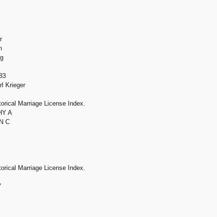
r
h
ng
83
l Krieger
orical Marriage License Index.
HY A
N C
orical Marriage License Index.
7