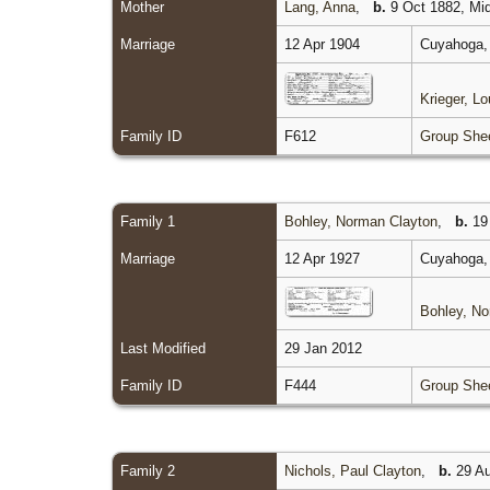
Mother
Lang, Anna
,
b.
9 Oct 1882, Mid
Marriage
12 Apr 1904
Cuyahoga, 
Krieger, L
Family ID
F612
Group She
Family 1
Bohley, Norman Clayton
,
b.
19
Marriage
12 Apr 1927
Cuyahoga, 
Bohley, No
Last Modified
29 Jan 2012
Family ID
F444
Group She
Family 2
Nichols, Paul Clayton
,
b.
29 Au