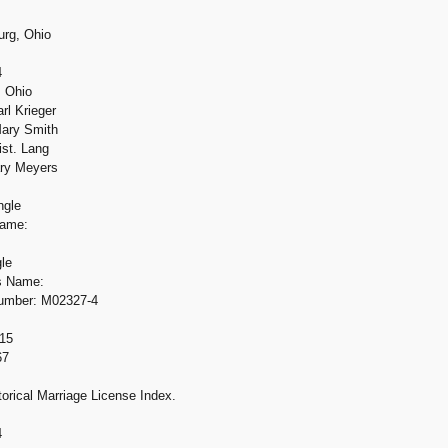
urg, Ohio
4
, Ohio
rl Krieger
ary Smith
ist. Lang
ary Meyers
ngle
Name:
gle
's Name:
Number: M02327-4
15
67
orical Marriage License Index.
4