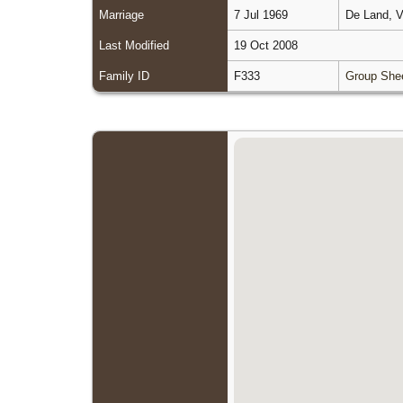
Marriage
7 Jul 1969
De Land, V
Last Modified
19 Oct 2008
Family ID
F333
Group She