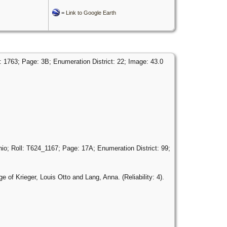
=
Link to Google Earth
 1763; Page: 3B; Enumeration District: 22; Image: 43.0
o; Roll: T624_1167; Page: 17A; Enumeration District: 99;
 of Krieger, Louis Otto and Lang, Anna. (Reliability: 4).