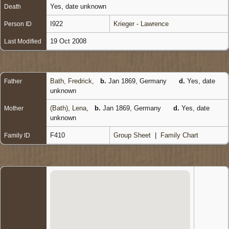
Yes, date unknown
Death
I922
Krieger - Lawrence
Person ID
19 Oct 2008
Last Modified
Bath, Fredrick
,
b.
Jan 1869, Germany
d.
Yes, date
Father
unknown
(Bath), Lena
,
b.
Jan 1869, Germany
d.
Yes, date
Mother
unknown
F410
Group Sheet
|
Family Chart
Family ID