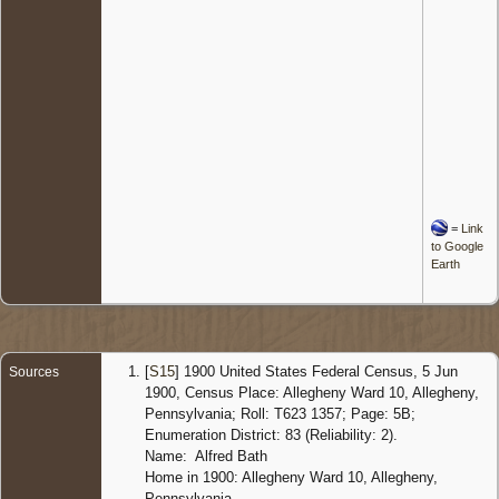
=
Link
to Google
Earth
[
S15
] 1900 United States Federal Census, 5 Jun
Sources
1900, Census Place: Allegheny Ward 10, Allegheny,
Pennsylvania; Roll: T623 1357; Page: 5B;
Enumeration District: 83 (Reliability: 2).
Name: Alfred Bath
Home in 1900: Allegheny Ward 10, Allegheny,
Pennsylvania