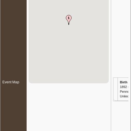
Event Map
Birth
- 
1892 -
Pennsyl
United 