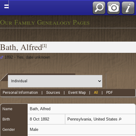
Our Family Genealogy Pages
Bath, Alfred
[
1
]
1892 - Yes, date unknown
Personal Information
|
Sources
|
Event Map
|
All
|
PDF
Bath
,
Alfred
Name
8 Oct 1892
Pennsylvania, United States
Birth
Male
Gender