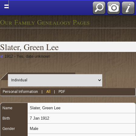
Our Family Genealogy Pages
Slater, Green Lee
1912 - Yes, date unknown
Personal Information
|
All
|
PDF
Slater
,
Green Lee
Name
7 Jan 1912
Birth
Male
Gender