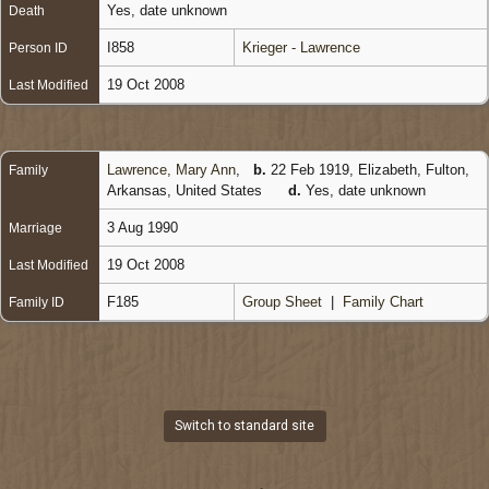
Yes, date unknown
Death
I858
Krieger - Lawrence
Person ID
19 Oct 2008
Last Modified
Lawrence, Mary Ann
,
b.
22 Feb 1919, Elizabeth, Fulton,
Family
Arkansas, United States
d.
Yes, date unknown
3 Aug 1990
Marriage
19 Oct 2008
Last Modified
F185
Group Sheet
|
Family Chart
Family ID
Switch to standard site