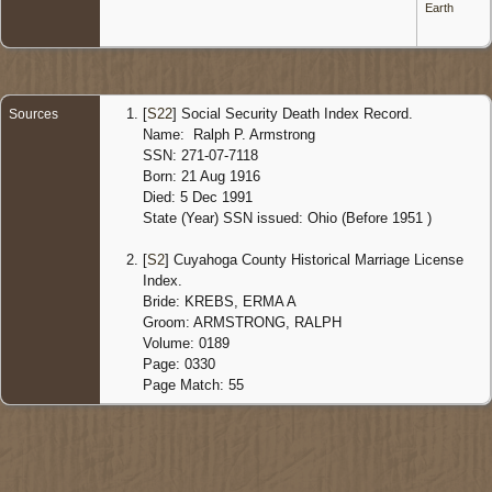
Earth
[
S22
] Social Security Death Index Record.
Sources
Name: Ralph P. Armstrong
SSN: 271-07-7118
Born: 21 Aug 1916
Died: 5 Dec 1991
State (Year) SSN issued: Ohio (Before 1951 )
[
S2
] Cuyahoga County Historical Marriage License
Index.
Bride: KREBS, ERMA A
Groom: ARMSTRONG, RALPH
Volume: 0189
Page: 0330
Page Match: 55