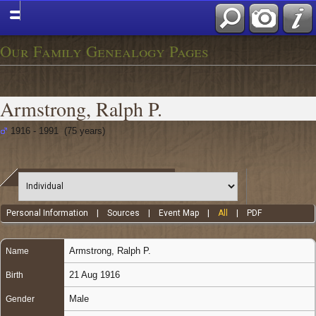
Our Family Genealogy Pages
Armstrong, Ralph P.
1916 - 1991 (75 years)
Personal Information
|
Sources
|
Event Map
|
All
|
PDF
Armstrong
,
Ralph P.
Name
21 Aug 1916
Birth
Male
Gender