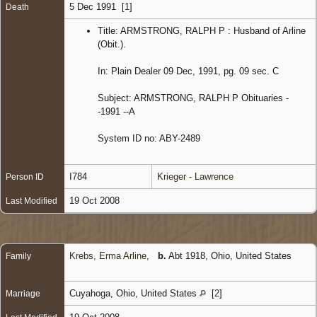
5 Dec 1991 [
1
]
Death
Title: ARMSTRONG, RALPH P : Husband of Arline
(Obit.).
In: Plain Dealer 09 Dec, 1991, pg. 09 sec. C
Subject: ARMSTRONG, RALPH P Obituaries -
-1991 --A
System ID no: ABY-2489
I784
Krieger - Lawrence
Person ID
19 Oct 2008
Last Modified
Krebs, Erma Arline
,
b.
Abt 1918, Ohio, United States
Family
Cuyahoga, Ohio, United States
[
2
]
Marriage