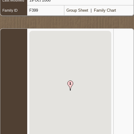
19 Oct 2008
Last Modified
F399
Group Sheet
|
Family Chart
Family ID