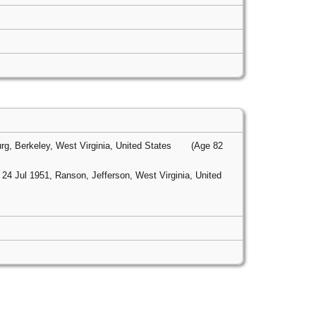
g, Berkeley, West Virginia, United States
(Age 82
24 Jul 1951, Ranson, Jefferson, West Virginia, United