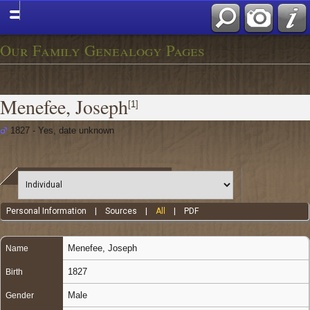
Our Family Genealogy Pages
Menefee, Joseph
[
1
]
1827 - Yes, date unknown
Personal Information
|
Sources
|
All
|
PDF
Menefee
,
Joseph
Name
1827
Birth
Male
Gender