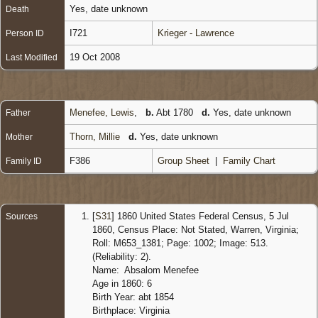
Yes, date unknown
Death
I721
Krieger - Lawrence
Person ID
19 Oct 2008
Last Modified
Menefee, Lewis
,
b.
Abt 1780
d.
Yes, date unknown
Father
Thorn, Millie
d.
Yes, date unknown
Mother
F386
Group Sheet
|
Family Chart
Family ID
[
S31
] 1860 United States Federal Census, 5 Jul
Sources
1860, Census Place: Not Stated, Warren, Virginia;
Roll: M653_1381; Page: 1002; Image: 513.
(Reliability: 2).
Name: Absalom Menefee
Age in 1860: 6
Birth Year: abt 1854
Birthplace: Virginia