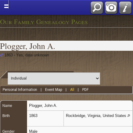
Our Family Genealogy Pages
Plogger, John A.
1863 - Yes, date unknown
Personal Information
|
Event Map
|
All
|
PDF
Plogger
,
John A.
Name
1863
Rockbridge, Virginia, United States
Birth
Male
Gender