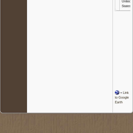
United
States
=
Link
to Google
Earth