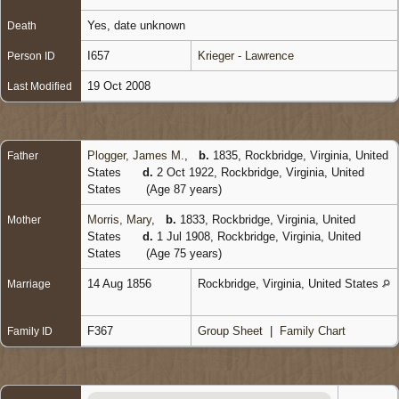
Yes, date unknown
Death
I657
Krieger - Lawrence
Person ID
19 Oct 2008
Last Modified
Plogger, James M.
,
b.
1835, Rockbridge, Virginia, United
Father
States
d.
2 Oct 1922, Rockbridge, Virginia, United
States
(Age 87 years)
Morris, Mary
,
b.
1833, Rockbridge, Virginia, United
Mother
States
d.
1 Jul 1908, Rockbridge, Virginia, United
States
(Age 75 years)
14 Aug 1856
Rockbridge, Virginia, United States
Marriage
F367
Group Sheet
|
Family Chart
Family ID