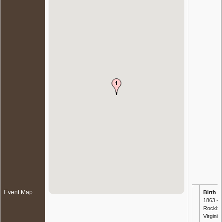
Event Map
Birth
-
1863 -
Rockbri
Virginia,