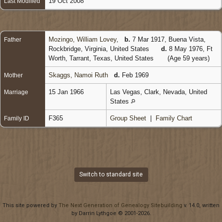
19 Oct 2008
Last Modified
Mozingo, William Lovey
,
b.
7 Mar 1917, Buena Vista,
Father
Rockbridge, Virginia, United States
d.
8 May 1976, Ft
Worth, Tarrant, Texas, United States
(Age 59 years)
Skaggs, Namoi Ruth
d.
Feb 1969
Mother
15 Jan 1966
Las Vegas, Clark, Nevada, United
Marriage
States
F365
Group Sheet
|
Family Chart
Family ID
Switch to standard site
This site powered by
The Next Generation of Genealogy Sitebuilding
v. 14.0, written
by Darrin Lythgoe © 2001-2026.