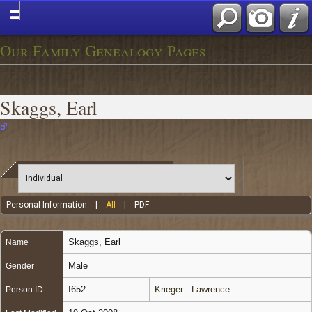
Our Family Genealogy Pages
Skaggs, Earl
Personal Information
|
All
|
PDF
Skaggs
,
Earl
Name
Male
Gender
I652
Krieger - Lawrence
Person ID