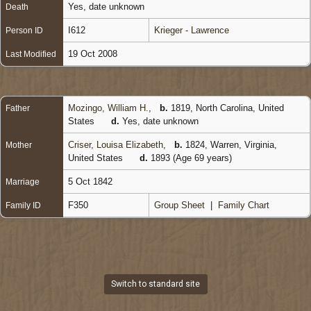
Yes, date unknown
Death
I612
Krieger - Lawrence
Person ID
19 Oct 2008
Last Modified
Mozingo, William H.
,
b.
1819, North Carolina, United
Father
States
d.
Yes, date unknown
Criser, Louisa Elizabeth
,
b.
1824, Warren, Virginia,
Mother
United States
d.
1893 (Age 69 years)
5 Oct 1842
Marriage
F350
Group Sheet
|
Family Chart
Family ID
Switch to standard site