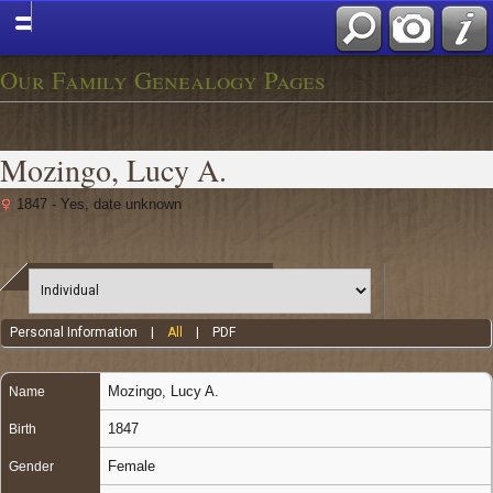
Our Family Genealogy Pages
Mozingo, Lucy A.
1847 - Yes, date unknown
Personal Information
|
All
|
PDF
Mozingo
,
Lucy A.
Name
1847
Birth
Female
Gender