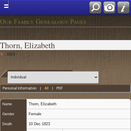
Our Family Genealogy Pages
Thorn, Elizabeth
- 1823
Personal Information
|
All
|
PDF
Thorn
,
Elizabeth
Name
Female
Gender
10 Dec 1823
Death