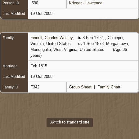
I590
Krieger - Lawrence
Person ID
19 Oct 2008
Last Modified
Finnell, Charles Wesley
,
b.
8 Feb 1792, , Culpeper,
Family
Virginia, United States
d.
1 Sep 1878, Morgantown,
Monongalia, West Virginia, United States
(Age 86
years)
Feb 1815
Marriage
19 Oct 2008
Last Modified
F342
Group Sheet
|
Family Chart
Family ID
Switch to standard site