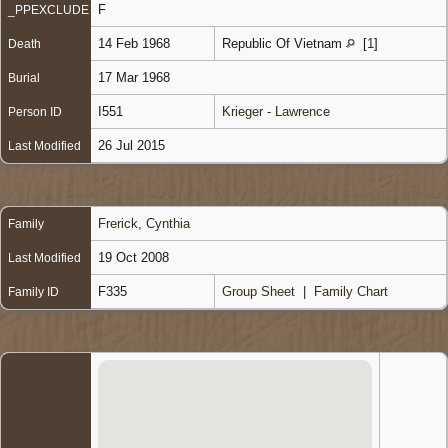
F
_PPEXCLUDE
14 Feb 1968
Republic Of Vietnam
[
1
]
Death
17 Mar 1968
Burial
I551
Krieger - Lawrence
Person ID
26 Jul 2015
Last Modified
Frerick, Cynthia
Family
19 Oct 2008
Last Modified
F335
Group Sheet
|
Family Chart
Family ID