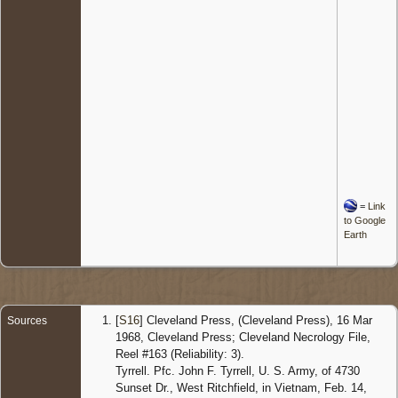
=
Link
to Google
Earth
[
S16
] Cleveland Press, (Cleveland Press), 16 Mar
Sources
1968, Cleveland Press; Cleveland Necrology File,
Reel #163 (Reliability: 3).
Tyrrell. Pfc. John F. Tyrrell, U. S. Army, of 4730
Sunset Dr., West Ritchfield, in Vietnam, Feb. 14,