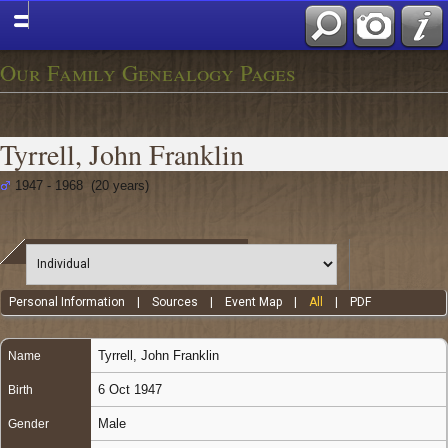
Our Family Genealogy Pages
Tyrrell, John Franklin
1947 - 1968 (20 years)
Personal Information
|
Sources
|
Event Map
|
All
|
PDF
Tyrrell
,
John Franklin
Name
6 Oct 1947
Birth
Male
Gender