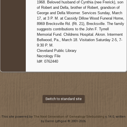
1968. Beloved husband of Cynthia (nee Frerick), son
of Robert and Della, brother of Robert, grandson of
George and Della Woomer. Services Sunday, March
17, at 3 P. M. at Cassidy Dillow Wood Funeral Home,
8969 Brecksville Rd. (Rt. 21), Brecksville. The family
suggests contributions to the John F. Tyrrell
Memorial Fund. Childrens Hospital. Akron. Interment
Bellwood, Pa., March 18. Visitation Saturday 2-5, 7-
9:30 P. M.
Cleveland Public Library
Necrology File
Id#: 0762440
Switch to standard site
This site powered by
The Next Generation of Genealogy Sitebuilding
v. 14.0, written
by Darrin Lythgoe © 2001-2026.