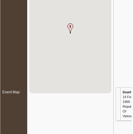
Event Map
Death
-
14 Feb
1968 -
Republi
Of
Vietna