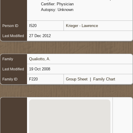
Certifier: Physician
Autopsy: Unknown
I520
Krieger - Lawrence
Person ID
27 Dec 2012
Last Modified
Qualiotto, A.
Family
19 Oct 2008
Last Modified
F220
Group Sheet
|
Family Chart
Family ID