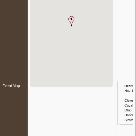
Event Map
Death
-
Nov 19
-
Clevela
Cuyaho
Ohio,
United
States