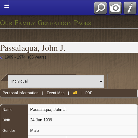
Our Family Genealogy Pages
Passalaqua, John J.
1909 - 1974 (65 years)
Personal Information
|
Event Map
|
All
|
PDF
Passalaqua
,
John J.
Name
24 Jun 1909
Birth
Male
Gender