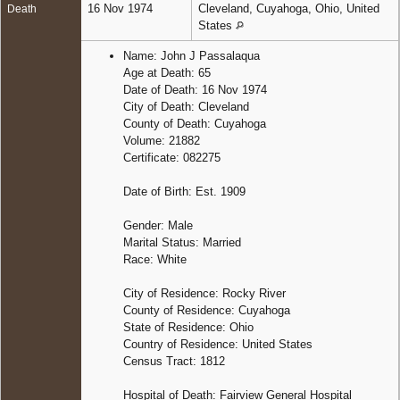
16 Nov 1974
Cleveland, Cuyahoga, Ohio, United
Death
States
Name: John J Passalaqua
Age at Death: 65
Date of Death: 16 Nov 1974
City of Death: Cleveland
County of Death: Cuyahoga
Volume: 21882
Certificate: 082275
Date of Birth: Est. 1909
Gender: Male
Marital Status: Married
Race: White
City of Residence: Rocky River
County of Residence: Cuyahoga
State of Residence: Ohio
Country of Residence: United States
Census Tract: 1812
Hospital of Death: Fairview General Hospital