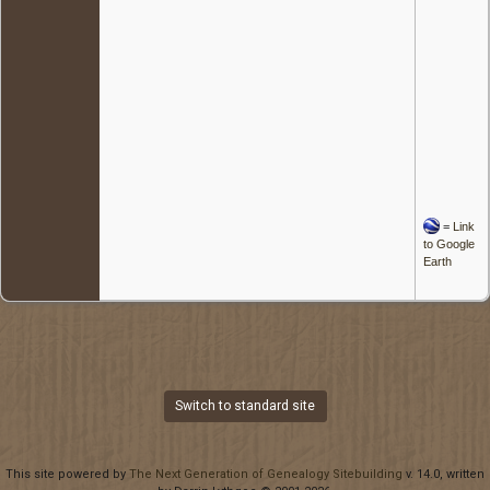
=
Link
to Google
Earth
Switch to standard site
This site powered by
The Next Generation of Genealogy Sitebuilding
v. 14.0, written