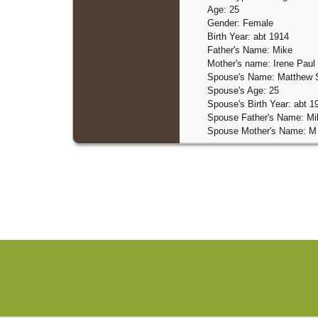
Age: 25
Gender: Female
Birth Year: abt 1914
Father's Name: Mike
Mother's name: Irene Paul
Spouse's Name: Matthew 
Spouse's Age: 25
Spouse's Birth Year: abt 1
Spouse Father's Name: Mi
Spouse Mother's Name: M