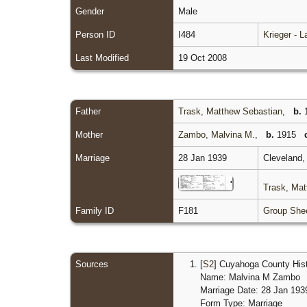
Gender
Male
Person ID
I484
Krieger - 
Last Modified
19 Oct 2008
Father
Trask, Matthew Sebastian
,
b.
1
Mother
Zambo, Malvina M.
,
b.
1915
Marriage
28 Jan 1939
Cleveland,
Trask, Mat
Family ID
F181
Group She
Sources
[
S2
] Cuyahoga County Histo
Name: Malvina M Zambo
Marriage Date: 28 Jan 193
Form Type: Marriage