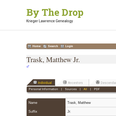
Skip
By The Drop
to
content
Krieger Lawrence Genealogy
Home
Search
Login
Trask, Matthew Jr.
Individual
Ancestors
Descenda
Personal Information
|
Sources
|
All
|
PDF
Name
Trask
,
Matthew
Suffix
Jr.