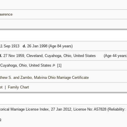
Lawrence
1 Sep 1913
d.
26 Jan 1998 (Age 84 years)
d.
27 Nov 1959, Cleveland, Cuyahoga, Ohio, United States
(Age 44 year
 Cuyahoga, Ohio, United States
[
1
]
thew S. and Zambo, Malvina Ohio Marriage Certificate
et
|
Family Chart
rical Marriage License Index, 27 Jan 2012, License No: A57828 (Reliability: 
9