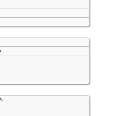
s)
3).