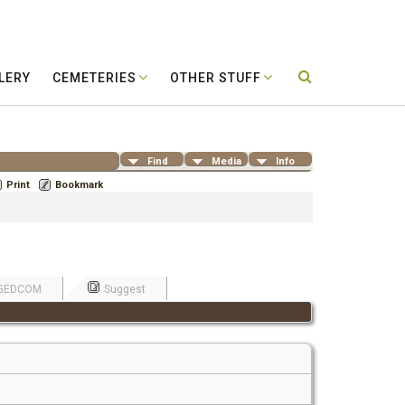
LERY
CEMETERIES
OTHER STUFF
Find
Media
Info
Print
Bookmark
GEDCOM
Suggest