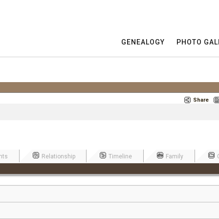
GENEALOGY
PHOTO GAL
Share
nts
Relationship
Timeline
Family