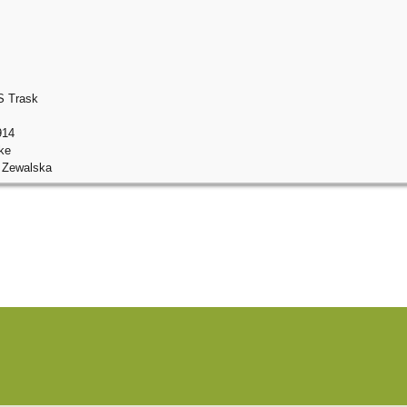
S Trask
914
ke
 Zewalska