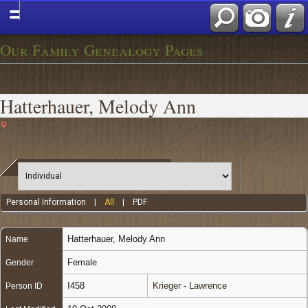
Our Family Genealogy Pages
Hatterhauer, Melody Ann
Personal Information
|
All
|
PDF
Hatterhauer
,
Melody Ann
Name
Female
Gender
I458
Krieger - Lawrence
Person ID