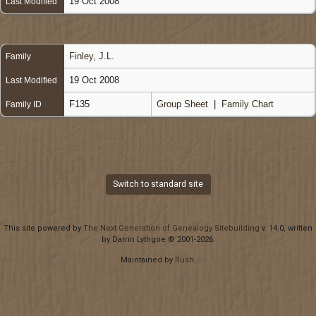
19 Oct 2008
Last Modified
Finley, J.L.
Family
19 Oct 2008
Last Modified
F135
Group Sheet
|
Family Chart
Family ID
Switch to standard site
This site powered by
The Next Generation of Genealogy Sitebuilding
v. 14.0, written
by Darrin Lythgoe © 2001-2026.
Maintained by
Rush
.