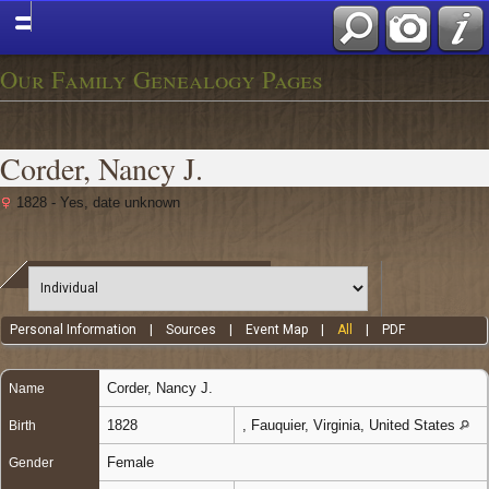
Our Family Genealogy Pages
Corder, Nancy J.
1828 - Yes, date unknown
Personal Information
|
Sources
|
Event Map
|
All
|
PDF
Corder
,
Nancy J.
Name
1828
, Fauquier, Virginia, United States
Birth
Female
Gender