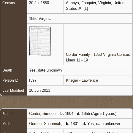
30 Jul 1850
Ashbys, Fauquier, Virginia, United
Census
States
[
1
]
1850 Virginia
Corder Family - 1850 Virginia Census
Lines 11 - 19
Yes, date unknown
Death
I397
Krieger - Lawrence
Person ID
10 Jun 2013
Last Modified
Corder, Simeon
,
b.
1804
d.
1855 (Age 51 years)
Father
Gordon, Susannah
,
b.
1801
d.
Yes, date unknown
Mother