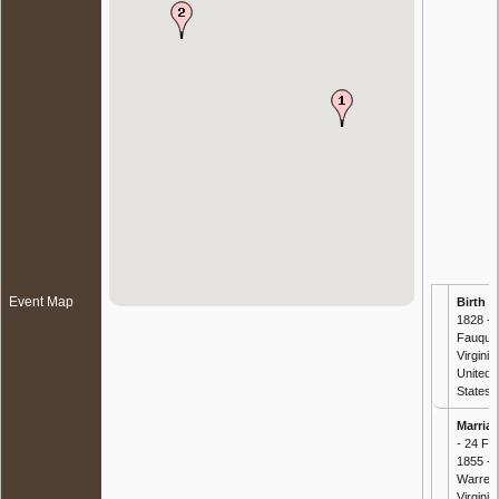
Event Map
Birth
-
1828 - ,
Fauquie
Virginia,
United
States
Marria
- 24 Fe
1855 -
Warren
Virginia,