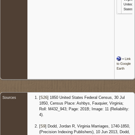
United
States
=
Link
to Google
Earth
[
S26
] 1850 United States Federal Census, 30 Jul
Sources
1850, Census Place: Ashbys, Fauquier, Virginia;
Roll: M432_943; Page: 201B; Image: 11 (Reliability:
4).
[
S9
] Dodd, Jordan R, Virginia Marriages, 1740-1850,
(Precision Indexing Publishers), 10 Jun 2013, Dodd,