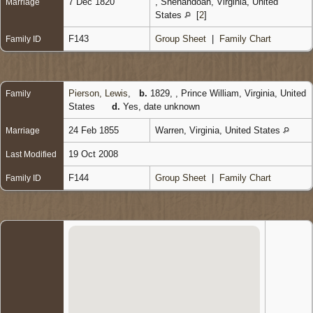
7 Dec 1820
, Shenandoah, Virginia, United
Marriage
States
[
2
]
F143
Group Sheet
|
Family Chart
Family ID
Pierson, Lewis
,
b.
1829, , Prince William, Virginia, United
Family
States
d.
Yes, date unknown
24 Feb 1855
Warren, Virginia, United States
Marriage
19 Oct 2008
Last Modified
F144
Group Sheet
|
Family Chart
Family ID