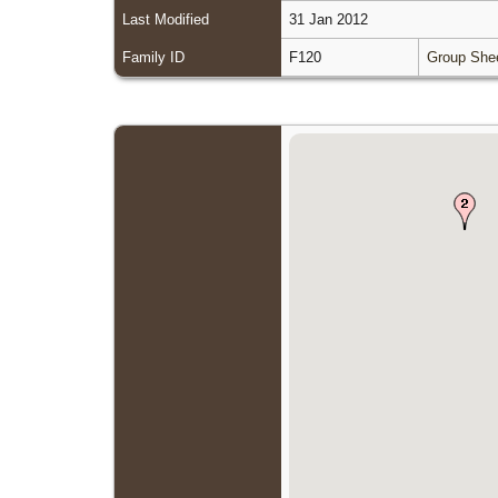
Last Modified
31 Jan 2012
Family ID
F120
Group She