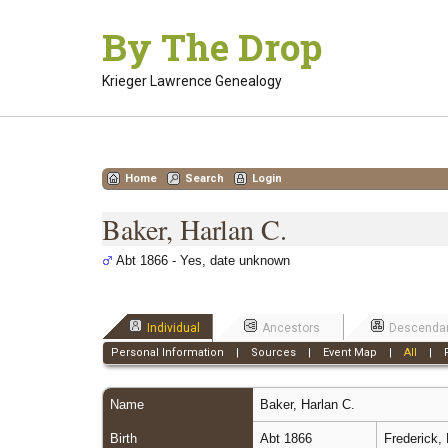
Skip
By The Drop
to
content
Krieger Lawrence Genealogy
Home
Search
Login
Baker, Harlan C.
Abt 1866 - Yes, date unknown
Individual
Ancestors
Descenda
Personal Information
|
Sources
|
Event Map
|
All
|
Name
Baker
,
Harlan C.
Birth
Abt 1866
Frederick,