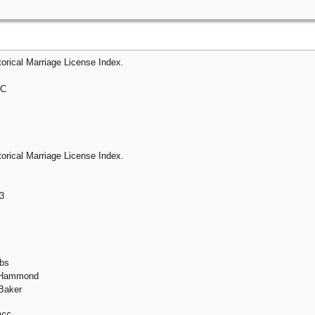
orical Marriage License Index.
 C
orical Marriage License Index.
3
ebs
e Hammond
Baker