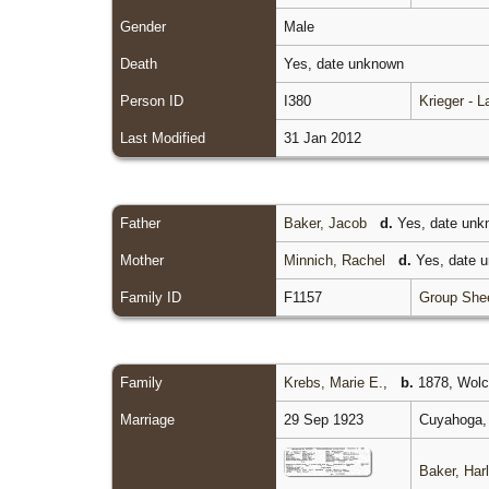
Gender
Male
Death
Yes, date unknown
Person ID
I380
Krieger - 
Last Modified
31 Jan 2012
Father
Baker, Jacob
d.
Yes, date un
Mother
Minnich, Rachel
d.
Yes, date 
Family ID
F1157
Group She
Family
Krebs, Marie E.
,
b.
1878, Wolco
Marriage
29 Sep 1923
Cuyahoga, 
Baker, Harl