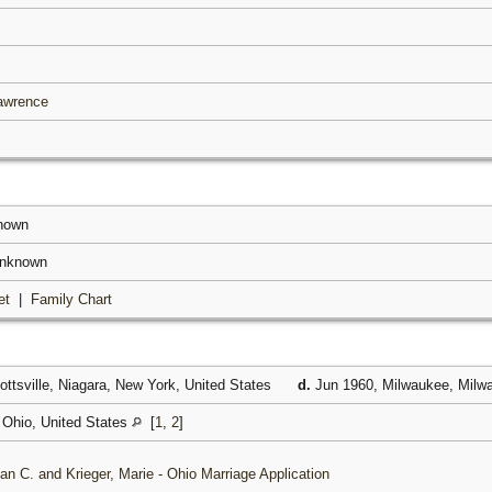
Lawrence
known
unknown
et
|
Family Chart
ttsville, Niagara, New York, United States
d.
Jun 1960, Milwaukee, Milwa
Ohio, United States
[
1
,
2
]
an C. and Krieger, Marie - Ohio Marriage Application