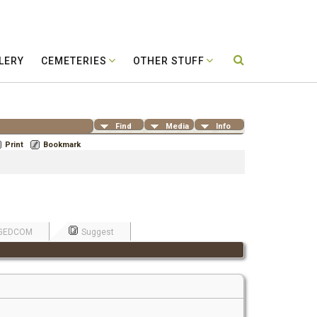
LERY
CEMETERIES
OTHER STUFF
Find
Media
Info
Print
Bookmark
GEDCOM
Suggest