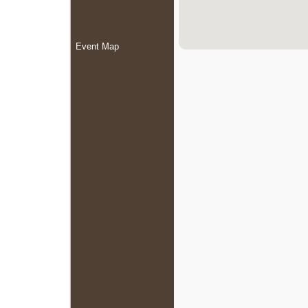
Event Map