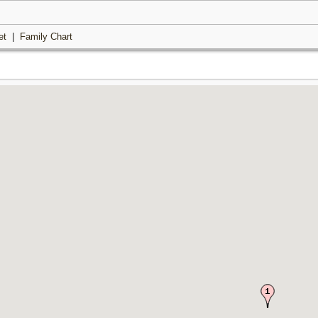
et
|
Family Chart