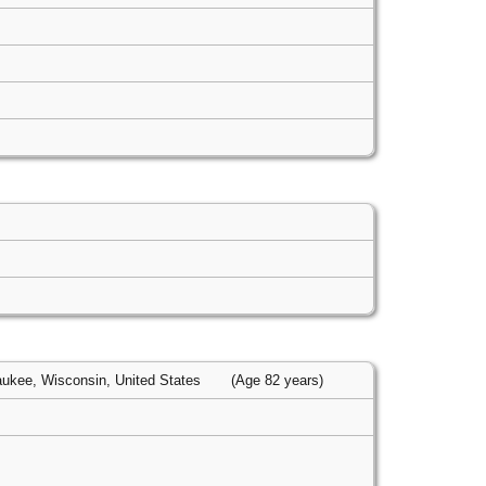
ukee, Wisconsin, United States
(Age 82 years)