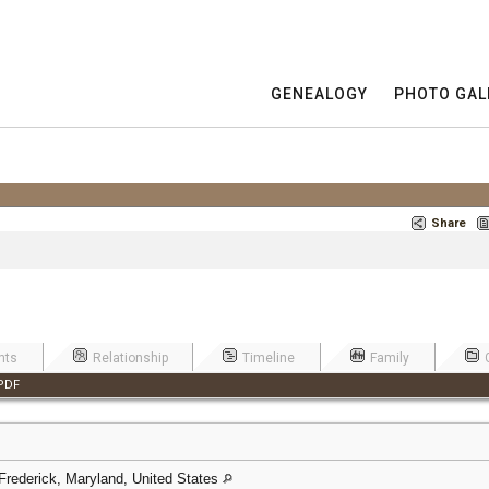
GENEALOGY
PHOTO GAL
Share
nts
Relationship
Timeline
Family
PDF
 Frederick, Maryland, United States