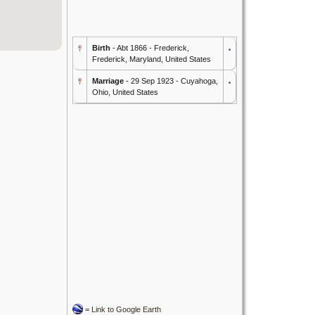
Birth
- Abt 1866 - Frederick,
Frederick, Maryland, United States
Marriage
- 29 Sep 1923 - Cuyahoga,
Ohio, United States
=
Link to Google Earth