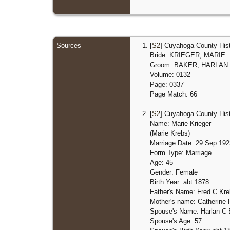
Sources
[
S2
] Cuyahoga County Hist
Bride: KRIEGER, MARIE
Groom: BAKER, HARLAN
Volume: 0132
Page: 0337
Page Match: 66
[
S2
] Cuyahoga County Hist
Name: Marie Krieger
(Marie Krebs)
Marriage Date: 29 Sep 192
Form Type: Marriage
Age: 45
Gender: Female
Birth Year: abt 1878
Father's Name: Fred C Kr
Mother's name: Catherin
Spouse's Name: Harlan C 
Spouse's Age: 57