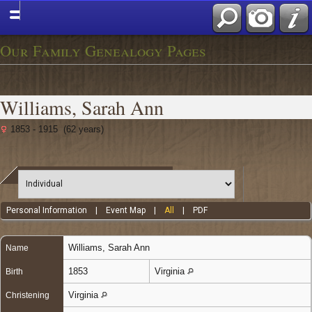
Our Family Genealogy Pages
Williams, Sarah Ann
1853 - 1915 (62 years)
Personal Information
|
Event Map
|
All
|
PDF
Williams
,
Sarah Ann
Name
1853
Virginia
Birth
Virginia
Christening