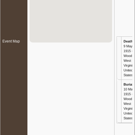
Event Map
Death
-
9 May
1915 -
Wood,
West
Virginia,
United
States
Burial
-
10 May
1915 -
Wood,
West
Virginia,
United
States