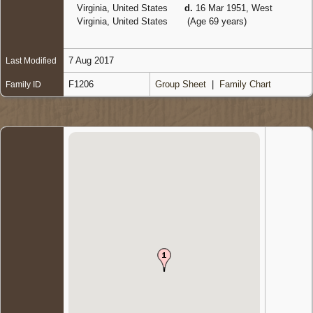
Virginia, United States
d.
16 Mar 1951, West
Virginia, United States
(Age 69 years)
7 Aug 2017
Last Modified
F1206
Group Sheet
|
Family Chart
Family ID