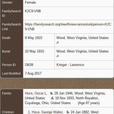
Female
Gender
K2C9-VNB
FamilySearch
ID
https://familysearch.org/tree/#view=ancestor&person=K2C
FamilySearch
Link
9-VNB
9 May 1915
Wood, West Virginia, United States
Death
10 May 1915
Wood, West Virginia, United States
Burial
I3639
Krieger - Lawrence
Person ID
7 Aug 2017
Last Modified
Hoce, Oscar L
,
b.
28 Jan 1846, Wood, West Virginia,
Family
United States
d.
18 Nov 1933, North Royalton,
Cuyahoga, Ohio, United States
(Age 87 years)
1.
Hoce, George Walter
,
b.
24 Jan 1882, West
Children