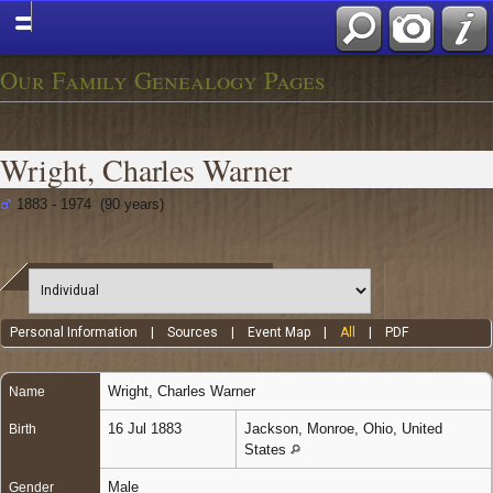
Our Family Genealogy Pages
Wright, Charles Warner
1883 - 1974 (90 years)
Personal Information
|
Sources
|
Event Map
|
All
|
PDF
Wright
,
Charles Warner
Name
16 Jul 1883
Jackson, Monroe, Ohio, United
Birth
States
Male
Gender