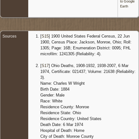
to Google
Earth
[
S15
] 1900 United States Federal Census, 22 Jun
Sources
1900, Census Place: Jackson, Monroe, Ohio; Roll:
1305; Page: 16B; Enumeration District: 0095; FHL
microfilm: 1241305 (Reliability: 4).
[
S17
] Ohio Deaths, 1908-1932, 1938-2007, 6 Mar
1974, Certificate: 021437; Volume: 21638 (Reliability:
3).
Name: Charles W Wright
Birth Date: 1884
Gender: Male
Race: White
Residence County: Monroe
Residence State: Ohio
Residence Country: United States
Death Date: 6 Mar 1974
Hospital of Death: Home
City of Death: Monroe County