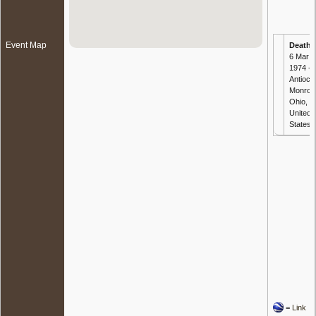
Event Map
Death
-
6 Mar
1974 -
Antioch
Monroe
Ohio,
United
States
=
Link