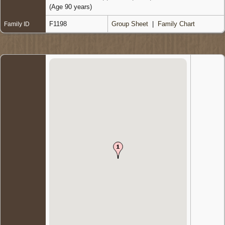
(Age 90 years)
F1198
Group Sheet
|
Family Chart
Family ID