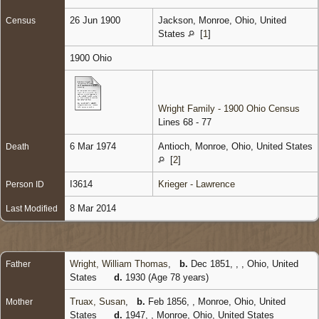
26 Jun 1900
Jackson, Monroe, Ohio, United
Census
States
[
1
]
1900 Ohio
Wright Family - 1900 Ohio Census
Lines 68 - 77
6 Mar 1974
Antioch, Monroe, Ohio, United States
Death
[
2
]
I3614
Krieger - Lawrence
Person ID
8 Mar 2014
Last Modified
Wright, William Thomas
,
b.
Dec 1851, , , Ohio, United
Father
States
d.
1930 (Age 78 years)
Truax, Susan
,
b.
Feb 1856, , Monroe, Ohio, United
Mother
States
d.
1947, , Monroe, Ohio, United States