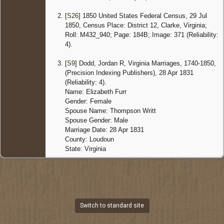
[
S26
] 1850 United States Federal Census, 29 Jul
1850, Census Place: District 12, Clarke, Virginia;
Roll: M432_940; Page: 184B; Image: 371 (Reliability:
4).
[
S9
] Dodd, Jordan R, Virginia Marriages, 1740-1850,
(Precision Indexing Publishers), 28 Apr 1831
(Reliability: 4).
Name: Elizabeth Furr
Gender: Female
Spouse Name: Thompson Writt
Spouse Gender: Male
Marriage Date: 28 Apr 1831
County: Loudoun
State: Virginia
Switch to standard site