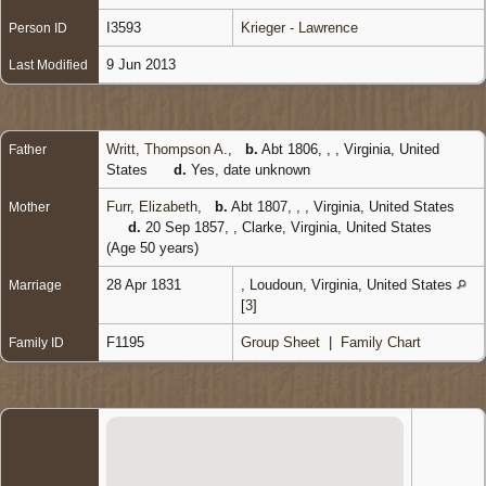
I3593
Krieger - Lawrence
Person ID
9 Jun 2013
Last Modified
Writt, Thompson A.
,
b.
Abt 1806, , , Virginia, United
Father
States
d.
Yes, date unknown
Furr, Elizabeth
,
b.
Abt 1807, , , Virginia, United States
Mother
d.
20 Sep 1857, , Clarke, Virginia, United States
(Age 50 years)
28 Apr 1831
, Loudoun, Virginia, United States
Marriage
[
3
]
F1195
Group Sheet
|
Family Chart
Family ID