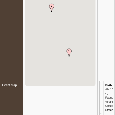
Event Map
Birth
-
Abt 183
- ,
Fauquie
Virginia,
United
States