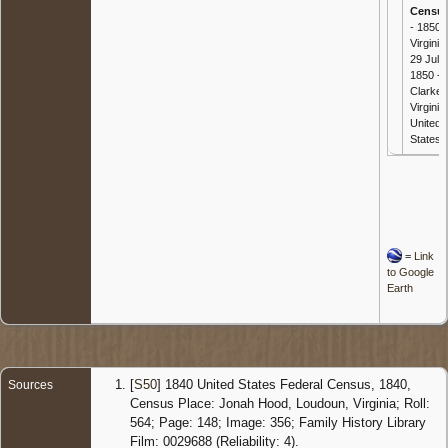
Censu
- 1850
Virginia 
29 Jul
1850 - ,
Clarke,
Virginia,
United
States
=
Link
to Google
Earth
[
S50
] 1840 United States Federal Census, 1840,
Sources
Census Place: Jonah Hood, Loudoun, Virginia; Roll:
564; Page: 148; Image: 356; Family History Library
Film: 0029688 (Reliability: 4).