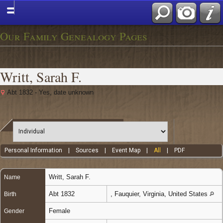
Our Family Genealogy Pages
Writt, Sarah F.
Abt 1832 - Yes, date unknown
Personal Information
|
Sources
|
Event Map
|
All
|
PDF
Writt
,
Sarah F.
Name
Abt 1832
, Fauquier, Virginia, United States
Birth
Female
Gender