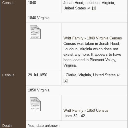
1840
Jonah Hood, Loudoun, Virginia,
Census
United States
[
1
]
1840 Virginia
Writt Family - 1840 Virginia Census
Census was taken in Jonah Hood,
Loudoun, Virginia which does not
exsist anymore. It appears to have
been located in Pleasant Valley,
Virginia.
29 Jul 1850
, Clarke, Virginia, United States
Census
[
2
]
1850 Virginia
Writt Family - 1850 Census
Lines 32 - 42
Yes, date unknown
Death