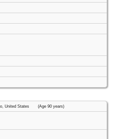
io, United States
(Age 90 years)