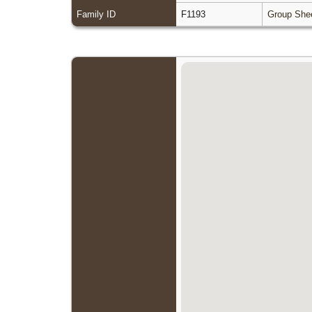
Family ID
F1193
Group She