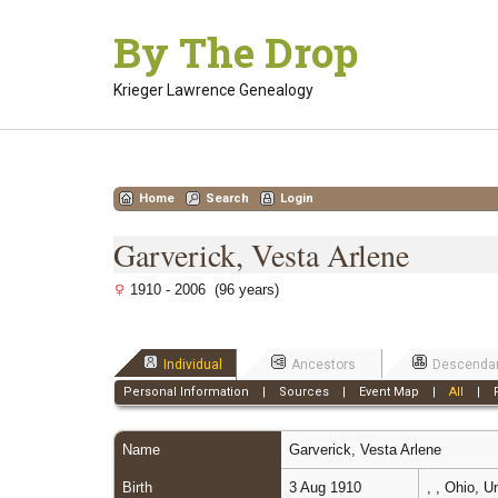
Skip
By The Drop
to
content
Krieger Lawrence Genealogy
Home
Search
Login
Garverick, Vesta Arlene
1910 - 2006 (96 years)
Individual
Ancestors
Descenda
Personal Information
|
Sources
|
Event Map
|
All
|
Name
Garverick
,
Vesta Arlene
Birth
3 Aug 1910
, , Ohio, 