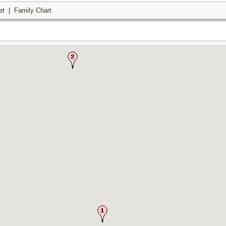
et
|
Family Chart