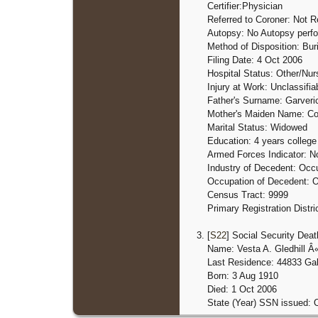
Certifier:Physician
Referred to Coroner: Not R
Autopsy: No Autopsy perf
Method of Disposition: Buri
Filing Date: 4 Oct 2006
Hospital Status: Other/Nu
Injury at Work: Unclassifia
Father's Surname: Garveri
Mother's Maiden Name: C
Marital Status: Widowed
Education: 4 years college
Armed Forces Indicator: N
Industry of Decedent: Occu
Occupation of Decedent: O
Census Tract: 9999
Primary Registration Distri
[
S22
] Social Security Deat
Name: Vesta A. Gledhill Â
Last Residence: 44833 Gal
Born: 3 Aug 1910
Died: 1 Oct 2006
State (Year) SSN issued: 