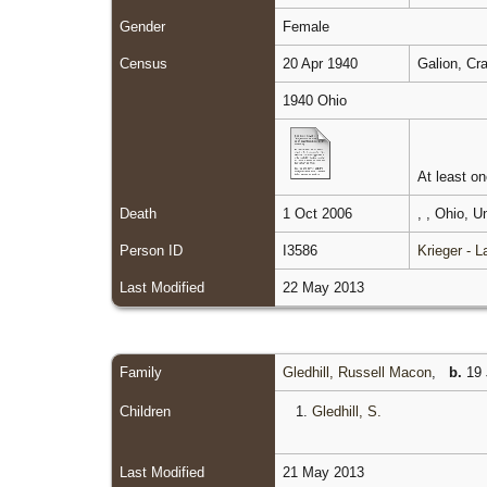
Gender
Female
Census
20 Apr 1940
Galion, Cr
1940 Ohio
At least one
Death
1 Oct 2006
, , Ohio, 
Person ID
I3586
Krieger - 
Last Modified
22 May 2013
Family
Gledhill, Russell Macon
,
b.
19 
Children
1.
Gledhill, S.
Last Modified
21 May 2013