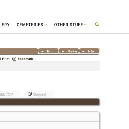
LERY
CEMETERIES
OTHER STUFF
Find
Media
Info
Print
Bookmark
GEDCOM
Suggest