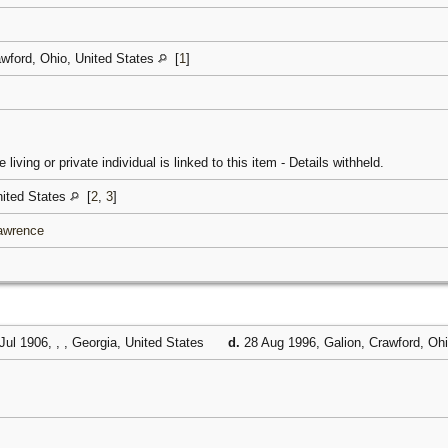
awford, Ohio, United States
[
1
]
 living or private individual is linked to this item - Details withheld.
United States
[
2
,
3
]
Lawrence
Jul 1906, , , Georgia, United States
d.
28 Aug 1996, Galion, Crawford, Oh