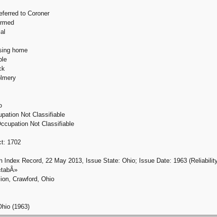
eferred to Coroner
ormed
al
rsing home
ble
ck
olmery
o
pation Not Classifiable
ccupation Not Classifiable
ct: 1702
h Index Record, 22 May 2013, Issue State: Ohio; Issue Date: 1963 (Reliability
«tabÂ»
ion, Crawford, Ohio
Ohio (1963)