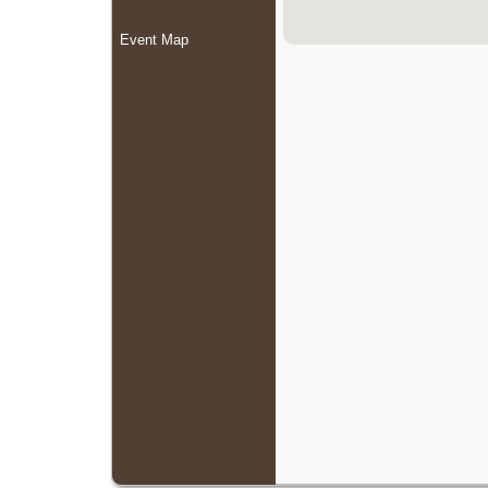
Event Map