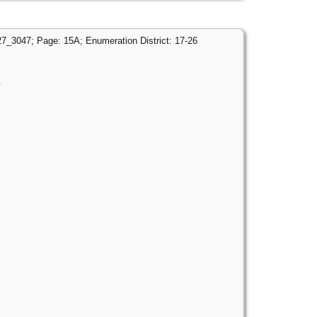
27_3047; Page: 15A; Enumeration District: 17-26
.