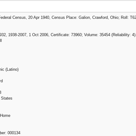
Federal Census, 20 Apr 1940, Census Place: Galion, Crawford, Ohio; Roll: T6
32, 1938-2007, 1 Oct 2006, Certificate: 73960; Volume: 35454 (Reliability: 4)
l
ic (Latino)
rd
3
 States
g Home
mber: 000134