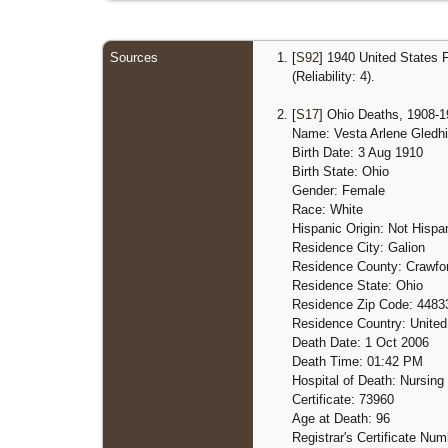
Sources
[
S92
] 1940 United States 
(Reliability: 4).
[
S17
] Ohio Deaths, 1908-19
Name: Vesta Arlene Gledhil
Birth Date: 3 Aug 1910
Birth State: Ohio
Gender: Female
Race: White
Hispanic Origin: Not Hispan
Residence City: Galion
Residence County: Crawfo
Residence State: Ohio
Residence Zip Code: 4483
Residence Country: United
Death Date: 1 Oct 2006
Death Time: 01:42 PM
Hospital of Death: Nursin
Certificate: 73960
Age at Death: 96
Registrar's Certificate Nu