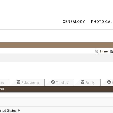
GENEALOGY
PHOTO GAL
Share
nts
Relationship
Timeline
Family
PDF
United States