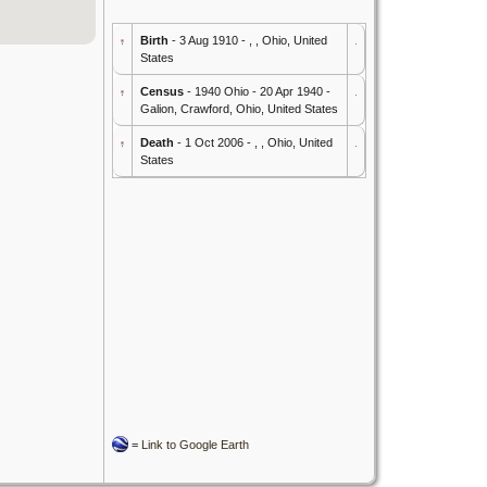
Birth
- 3 Aug 1910 - , , Ohio, United
States
Census
- 1940 Ohio - 20 Apr 1940 -
Galion, Crawford, Ohio, United States
Death
- 1 Oct 2006 - , , Ohio, United
States
=
Link to Google Earth