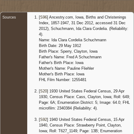
States
[
S96
] Ancestry.com, Iowa, Births and Christenings
Sources
Index, 1857-1947, 31 Dec 2012, accessed 31 Dec
2012), Schuchmann, Ida Clara Cordelia. (Reliability:
4).
Name: Ida Clara Cordelia Schuchmann
Birth Date: 29 May 1912
Birth Place: Sperry, Clayton, Iowa
Father's Name: Fred A Schuchmann
Father's Birth Place: Iowa
Mother's Name: Pauline Fliehler
Mother's Birth Place: Iowa
FHL Film Number: 1255481
[
S20
] 1930 United States Federal Census, 29 Apr
1930, Census Place: Cass, Clayton, Iowa; Roll: 649;
Page: 6A; Enumeration District: 5; Image: 64.0; FHL
microfilm: 2340384 (Reliability: 4).
[
S92
] 1940 United States Federal Census, 15 Apr
1940, Census Place: Strawberry Point, Clayton,
Iowa; Roll: T627_1149; Page: 13B; Enumeration