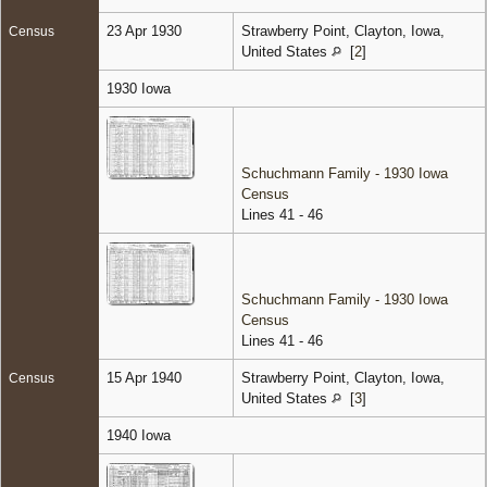
23 Apr 1930
Strawberry Point, Clayton, Iowa,
Census
United States
[
2
]
1930 Iowa
Schuchmann Family - 1930 Iowa
Census
Lines 41 - 46
Schuchmann Family - 1930 Iowa
Census
Lines 41 - 46
15 Apr 1940
Strawberry Point, Clayton, Iowa,
Census
United States
[
3
]
1940 Iowa