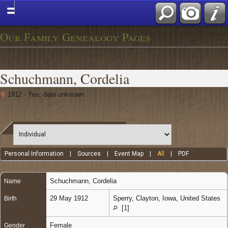
Our Family Genealogy Pages
Schuchmann, Cordelia
1912 - Yes, date unknown
Personal Information
|
Sources
|
Event Map
|
All
|
PDF
Schuchmann
,
Cordelia
Name
29 May 1912
Sperry, Clayton, Iowa, United States
Birth
[
1
]
Female
Gender