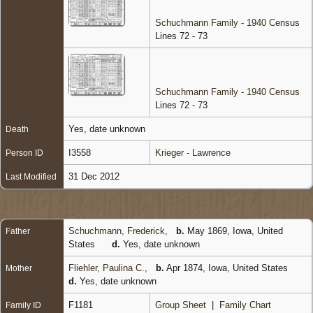
Schuchmann Family - 1940 Census
Lines 72 - 73
Schuchmann Family - 1940 Census
Lines 72 - 73
Yes, date unknown
Death
I3558
Krieger - Lawrence
Person ID
31 Dec 2012
Last Modified
Schuchmann, Frederick
,
b.
May 1869, Iowa, United
Father
States
d.
Yes, date unknown
Fliehler, Paulina C.
,
b.
Apr 1874, Iowa, United States
Mother
d.
Yes, date unknown
F1181
Group Sheet
|
Family Chart
Family ID