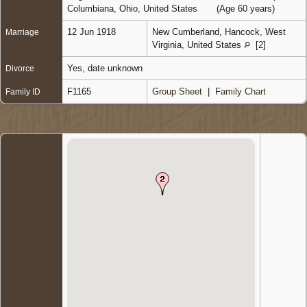
Columbiana, Ohio, United States
(Age 60 years)
12 Jun 1918
New Cumberland, Hancock, West
Marriage
Virginia, United States
[
2
]
Yes, date unknown
Divorce
F1165
Group Sheet
|
Family Chart
Family ID