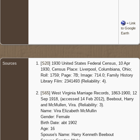
=
Link
to Google
Earth
[
S20
] 1930 United States Federal Census, 10 Apr
Sources
1930, Census Place: Liverpool, Columbiana, Ohio;
Roll: 1759; Page: 7B; Image: 714.0; Family History
Library Film: 2341493 (Reliability: 4).
[
S65
] West Virginia Marriage Records, 1863-1900, 12
Sep 1918, (accessed 14 Feb 2012), Beebout, Harry
and McMullen, Vira. (Reliability: 3).
Name: Vira Elizabeth McMullin
Gender: Female
Birth Date: abt 1902
Age: 16
Spouse's Name: Harry Kenneth Beebout