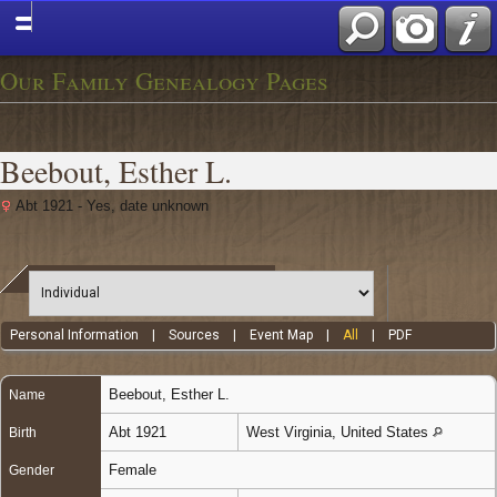
Our Family Genealogy Pages
Beebout, Esther L.
Abt 1921 - Yes, date unknown
Personal Information
|
Sources
|
Event Map
|
All
|
PDF
Beebout
,
Esther L.
Name
Abt 1921
West Virginia, United States
Birth
Female
Gender