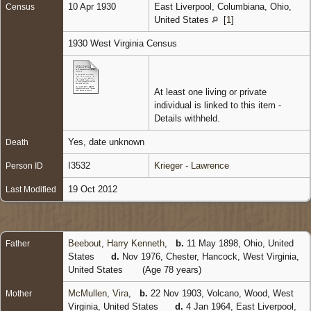
10 Apr 1930
East Liverpool, Columbiana, Ohio,
Census
United States
[
1
]
1930 West Virginia Census
At least one living or private
individual is linked to this item -
Details withheld.
Yes, date unknown
Death
I3532
Krieger - Lawrence
Person ID
19 Oct 2012
Last Modified
Beebout, Harry Kenneth
,
b.
11 May 1898, Ohio, United
Father
States
d.
Nov 1976, Chester, Hancock, West Virginia,
United States
(Age 78 years)
McMullen, Vira
,
b.
22 Nov 1903, Volcano, Wood, West
Mother
Virginia, United States
d.
4 Jan 1964, East Liverpool,