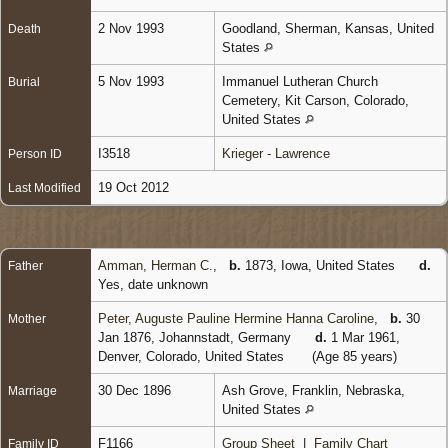
2 Nov 1993
Goodland, Sherman, Kansas, United
Death
States
5 Nov 1993
Immanuel Lutheran Church
Burial
Cemetery, Kit Carson, Colorado,
United States
I3518
Krieger - Lawrence
Person ID
19 Oct 2012
Last Modified
Amman, Herman C.
,
b.
1873, Iowa, United States
d.
Father
Yes, date unknown
Peter, Auguste Pauline Hermine Hanna Caroline
,
b.
30
Mother
Jan 1876, Johannstadt, Germany
d.
1 Mar 1961,
Denver, Colorado, United States
(Age 85 years)
30 Dec 1896
Ash Grove, Franklin, Nebraska,
Marriage
United States
F1166
Group Sheet
|
Family Chart
Family ID