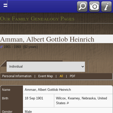
Our Family Genealogy Pages
Amman, Albert Gottlob Heinrich
1901 - 1993 (92 years)
Personal Information
|
Event Map
|
All
|
PDF
Amman
,
Albert Gottlob Heinrich
Name
18 Sep 1901
Wilcox, Kearney, Nebraska, United
Birth
States
Male
Gender