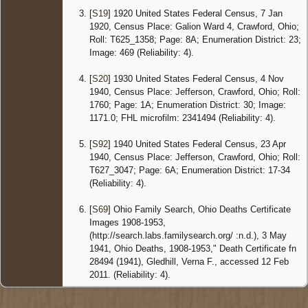
Crawfor
[
S19
] 1920 United States Federal Census, 7 Jan
Ohio,
1920, Census Place: Galion Ward 4, Crawford, Ohio;
United
Roll: T625_1358; Page: 8A; Enumeration District: 23;
States
Image: 469 (Reliability: 4).
Censu
1940 O
[
S20
] 1930 United States Federal Census, 4 Nov
- 23 Apr
1940, Census Place: Jefferson, Crawford, Ohio; Roll:
1940 -
1760; Page: 1A; Enumeration District: 30; Image:
Jeffers
Crawfor
1171.0; FHL microfilm: 2341494 (Reliability: 4).
Ohio,
United
[
S92
] 1940 United States Federal Census, 23 Apr
States
1940, Census Place: Jefferson, Crawford, Ohio; Roll:
T627_3047; Page: 6A; Enumeration District: 17-34
Death
-
Cause:
(Reliability: 4).
Corona
occlusi
[
S69
] Ohio Family Search, Ohio Deaths Certificate
- 3 May
Images 1908-1953,
1941 -
(http://search.labs.familysearch.org/ :n.d.), 3 May
Jeffers
1941, Ohio Deaths, 1908-1953," Death Certificate fn
Crawfor
Ohio,
28494 (1941), Gledhill, Verna F., accessed 12 Feb
United
2011. (Reliability: 4).
States
Burial
-