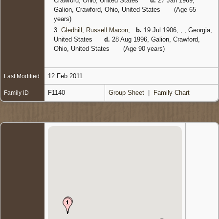
Crawford, Ohio, United States
d.
27 Jan 1969,
Galion, Crawford, Ohio, United States
(Age 65
years)
3.
Gledhill, Russell Macon
,
b.
19 Jul 1906, , , Georgia,
United States
d.
28 Aug 1996, Galion, Crawford,
Ohio, United States
(Age 90 years)
12 Feb 2011
Last Modified
F1140
Group Sheet
|
Family Chart
Family ID