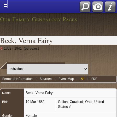
Our Family Genealogy Pages
Beck, Verna Fairy
1882 - 1941 (59 years)
Personal Information
|
Sources
|
Event Map
|
All
|
PDF
Beck
,
Verna Fairy
Name
19 Mar 1882
Galion, Crawford, Ohio, United
Birth
States
Female
Gender