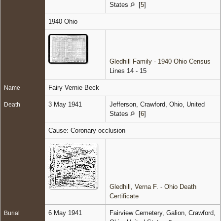
States
[
5
]
1940 Ohio
Gledhill Family - 1940 Ohio Census
Lines 14 - 15
Fairy Vernie Beck
Name
3 May 1941
Jefferson, Crawford, Ohio, United
Death
States
[
6
]
Cause: Coronary occlusion
Gledhill, Verna F. - Ohio Death
Certificate
6 May 1941
Fairview Cemetery, Galion, Crawford,
Burial