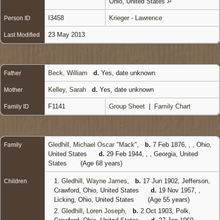
Ohio, United States
I3458
Krieger - Lawrence
Person ID
23 May 2013
Last Modified
Beck, William
d.
Yes, date unknown
Father
Kelley, Sarah
d.
Yes, date unknown
Mother
F1141
Group Sheet
|
Family Chart
Family ID
Gledhill, Michael Oscar "Mack"
,
b.
7 Feb 1876, , , Ohio,
Family
United States
d.
29 Feb 1944, , , Georgia, United
States
(Age 68 years)
1.
Gledhill, Wayne James
,
b.
17 Jun 1902, Jefferson,
Children
Crawford, Ohio, United States
d.
19 Nov 1957, ,
Licking, Ohio, United States
(Age 55 years)
2.
Gledhill, Loren Joseph
,
b.
2 Oct 1903, Polk,