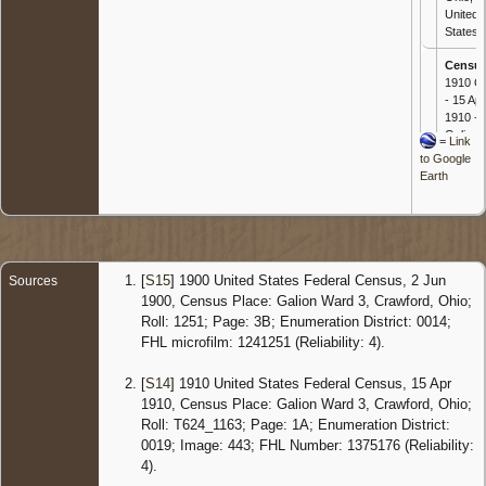
United
States
Censu
1910 O
- 15 Apr
1910 -
Galion,
=
Link
Crawfor
to Google
Ohio,
Earth
United
States
Censu
1920 O
- 7 Jan
[
S15
] 1900 United States Federal Census, 2 Jun
Sources
1920 -
1900, Census Place: Galion Ward 3, Crawford, Ohio;
Galion,
Roll: 1251; Page: 3B; Enumeration District: 0014;
Crawfor
FHL microfilm: 1241251 (Reliability: 4).
Ohio,
United
States
[
S14
] 1910 United States Federal Census, 15 Apr
1910, Census Place: Galion Ward 3, Crawford, Ohio;
Censu
Roll: T624_1163; Page: 1A; Enumeration District:
1930 O
0019; Image: 443; FHL Number: 1375176 (Reliability:
- 4 Nov
1930 -
4).
Jeffers