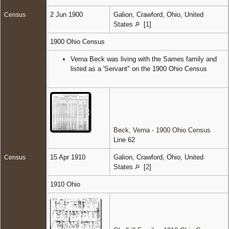
2 Jun 1900
Galion, Crawford, Ohio, United
Census
States
[
1
]
1900 Ohio Census
Verna Beck was living with the Sames family and
listed as a 'Servant" on the 1900 Ohio Census
Beck, Verna - 1900 Ohio Census
Line 62
15 Apr 1910
Galion, Crawford, Ohio, United
Census
States
[
2
]
1910 Ohio