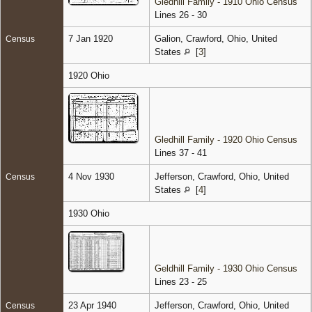
Gledhill Family - 1910 Ohio Census
Lines 26 - 30
7 Jan 1920
Galion, Crawford, Ohio, United
Census
States
[
3
]
1920 Ohio
Gledhill Family - 1920 Ohio Census
Lines 37 - 41
4 Nov 1930
Jefferson, Crawford, Ohio, United
Census
States
[
4
]
1930 Ohio
Geldhill Family - 1930 Ohio Census
Lines 23 - 25
23 Apr 1940
Jefferson, Crawford, Ohio, United
Census