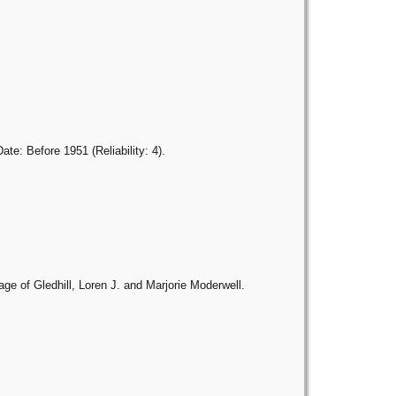
e: Before 1951 (Reliability: 4).
age of Gledhill, Loren J. and Marjorie Moderwell.