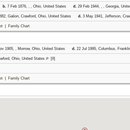
,
b.
7 Feb 1876, , , Ohio, United States
d.
29 Feb 1944, , , Georgia, Unit
82, Galion, Crawford, Ohio, United States
d.
3 May 1941, Jefferson, Craw
et
|
Family Chart
v 1905, , Morrow, Ohio, United States
d.
22 Jul 1995, Columbus, Frankli
awford, Ohio, United States
[
8
]
et
|
Family Chart