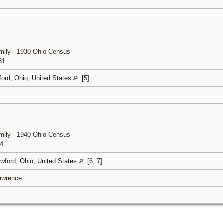
amily - 1930 Ohio Census
31
ford, Ohio, United States
[
5
]
amily - 1940 Ohio Census
54
awford, Ohio, United States
[
6
,
7
]
Lawrence