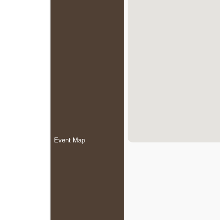
Event Map