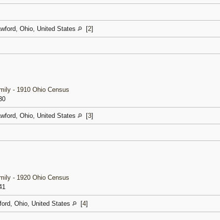
awford, Ohio, United States
[
2
]
amily - 1910 Ohio Census
30
awford, Ohio, United States
[
3
]
amily - 1920 Ohio Census
41
ford, Ohio, United States
[
4
]