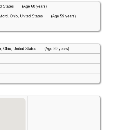
ed States
(Age 68 years)
ford, Ohio, United States
(Age 59 years)
n, Ohio, United States
(Age 89 years)