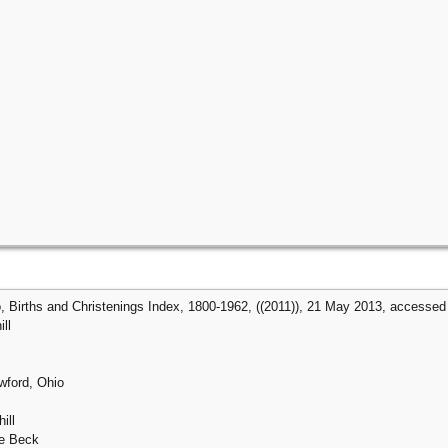
, Births and Christenings Index, 1800-1962, ((2011)), 21 May 2013, accessed 2
ll
awford, Ohio
ill
ne Beck