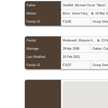
Father
Gledhill, Michael Oscar "Mack"
Mother
Beck, Verna Fairy
,
b.
19 Mar 18
Family ID
F1140
Group She
Family
Moderwell, Marjorie A.
,
b.
13 No
Marriage
29 Apr 1936
Galion, Cr
Last Modified
10 Feb 2011
Family ID
F1137
Group She