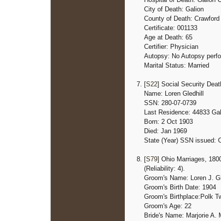
City of Death: Galion
County of Death: Crawford
Certificate: 001133
Age at Death: 65
Certifier: Physician
Autopsy: No Autopsy perf
Marital Status: Married
[
S22
] Social Security Dea
Name: Loren Gledhill
SSN: 280-07-0739
Last Residence: 44833 Gal
Born: 2 Oct 1903
Died: Jan 1969
State (Year) SSN issued: 
[
S79
] Ohio Marriages, 1800
(Reliability: 4).
Groom's Name: Loren J. Gl
Groom's Birth Date: 1904
Groom's Birthplace:
Polk T
Groom's Age: 22
Bride's Name: Marjorie A. 