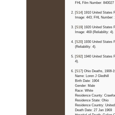
FHL Film Number: 840027
[
S14
] 1910 United States 
Image: 443; FHL Number: 13
[
S19
] 1920 United States 
Image: 469 (Reliability: 4).
[
S20
] 1930 United States 
(Reliability: 4).
[
S92
] 1940 United States 
4).
[
S17
] Ohio Deaths, 1908-19
Name: Loren J Gledhill
Birth Date: 1904
Gender: Male
Race: White
Residence County: Crawfo
Residence State: Ohio
Residence Country: United
Death Date: 27 Jan 1969
Hospital of Death: Galion