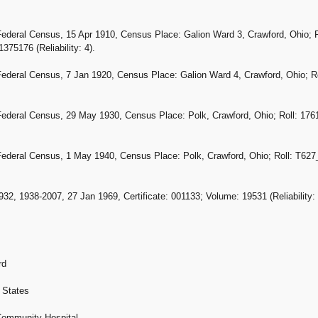
Federal Census, 15 Apr 1910, Census Place: Galion Ward 3, Crawford, Ohio; R
75176 (Reliability: 4).
Federal Census, 7 Jan 1920, Census Place: Galion Ward 4, Crawford, Ohio; Ro
Federal Census, 29 May 1930, Census Place: Polk, Crawford, Ohio; Roll: 1761
Federal Census, 1 May 1940, Census Place: Polk, Crawford, Ohio; Roll: T627_3
32, 1938-2007, 27 Jan 1969, Certificate: 001133; Volume: 19531 (Reliability: 
rd
 States
 Community Hospital