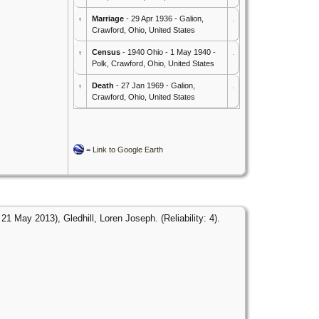
Marriage
- 29 Apr 1936 - Galion,
Crawford, Ohio, United States
Census
- 1940 Ohio - 1 May 1940 -
Polk, Crawford, Ohio, United States
Death
- 27 Jan 1969 - Galion,
Crawford, Ohio, United States
=
Link to Google Earth
1 May 2013), Gledhill, Loren Joseph. (Reliability: 4).