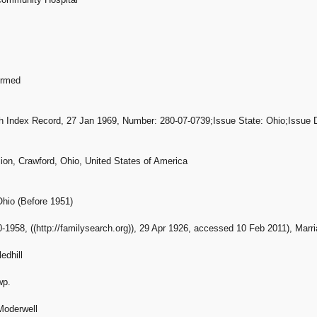
ormed
th Index Record, 27 Jan 1969, Number: 280-07-0739;Issue State: Ohio;Issue Dat
ion, Crawford, Ohio, United States of America
Ohio (Before 1951)
-1958, ((http://familysearch.org)), 29 Apr 1926, accessed 10 Feb 2011), Marri
edhill
wp.
Moderwell