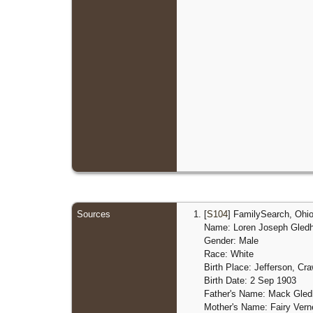
Sources
[
S104
] FamilySearch, Ohio
Name: Loren Joseph Gledhi
Gender: Male
Race: White
Birth Place: Jefferson, Cr
Birth Date: 2 Sep 1903
Father's Name: Mack Gledh
Mother's Name: Fairy Ver