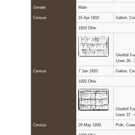
Gender
Male
Census
15 Apr 1910
Galion, Cr
1910 Ohio
Gledhill F
Lines 26 - 
Census
7 Jan 1920
Galion, Cr
1920 Ohio
Gledhill F
Lines 37 - 
Census
29 May 1930
Polk, Craw