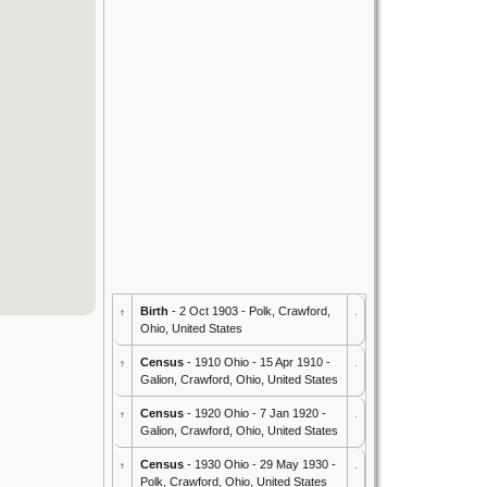
Birth
- 2 Oct 1903 - Polk, Crawford,
Ohio, United States
Census
- 1910 Ohio - 15 Apr 1910 -
Galion, Crawford, Ohio, United States
Census
- 1920 Ohio - 7 Jan 1920 -
Galion, Crawford, Ohio, United States
Census
- 1930 Ohio - 29 May 1930 -
Polk, Crawford, Ohio, United States