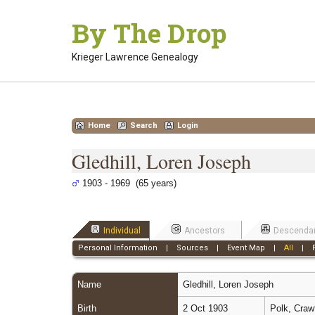
Skip
By The Drop
to
content
Krieger Lawrence Genealogy
Home
Search
Login
Gledhill, Loren Joseph
1903 - 1969 (65 years)
Individual
Ancestors
Descenda
Personal Information
|
Sources
|
Event Map
|
All
|
Name
Gledhill
,
Loren Joseph
Birth
2 Oct 1903
Polk, Craw