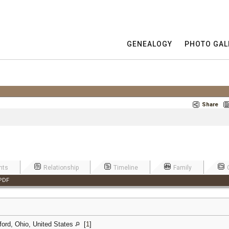
GENEALOGY
PHOTO GAL
Share
nts
Relationship
Timeline
Family
PDF
ford, Ohio, United States
[
1
]