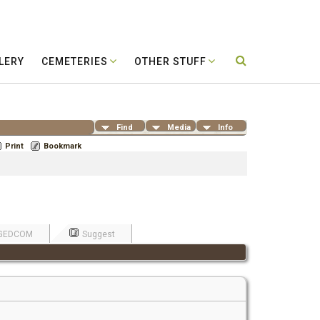
LERY
CEMETERIES
OTHER STUFF
Find
Media
Info
Print
Bookmark
GEDCOM
Suggest