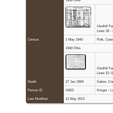
1930 Ohio
Gledhill F
Lines 30 - 
Census
1 May 1940
Polk, Craw
1940 Ohio
Gledhill F
Lines 53 -
Death
27 Jan 1969
Galion, Cr
Person ID
I3453
Krieger - 
Last Modified
21 May 2013