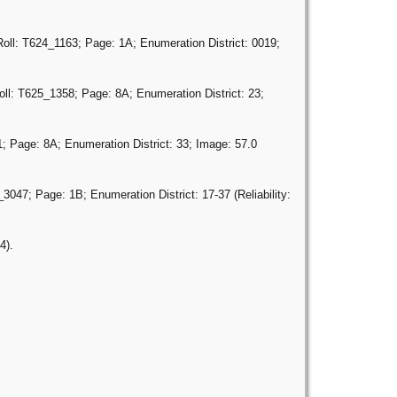
oll: T624_1163; Page: 1A; Enumeration District: 0019;
ll: T625_1358; Page: 8A; Enumeration District: 23;
; Page: 8A; Enumeration District: 33; Image: 57.0
047; Page: 1B; Enumeration District: 17-37 (Reliability:
4).