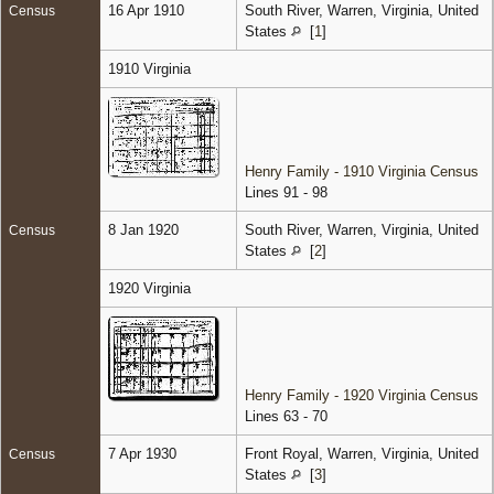
16 Apr 1910
South River, Warren, Virginia, United
Census
States
[
1
]
1910 Virginia
Henry Family - 1910 Virginia Census
Lines 91 - 98
8 Jan 1920
South River, Warren, Virginia, United
Census
States
[
2
]
1920 Virginia
Henry Family - 1920 Virginia Census
Lines 63 - 70
7 Apr 1930
Front Royal, Warren, Virginia, United
Census
States
[
3
]