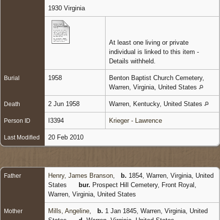
1930 Virginia
At least one living or private
individual is linked to this item -
Details withheld.
1958
Benton Baptist Church Cemetery,
Burial
Warren, Virginia, United States
2 Jun 1958
Warren, Kentucky, United States
Death
I3394
Krieger - Lawrence
Person ID
20 Feb 2010
Last Modified
Henry, James Branson
,
b.
1854, Warren, Virginia, United
Father
States
bur.
Prospect Hill Cemetery, Front Royal,
Warren, Virginia, United States
Mills, Angeline
,
b.
1 Jan 1845, Warren, Virginia, United
Mother