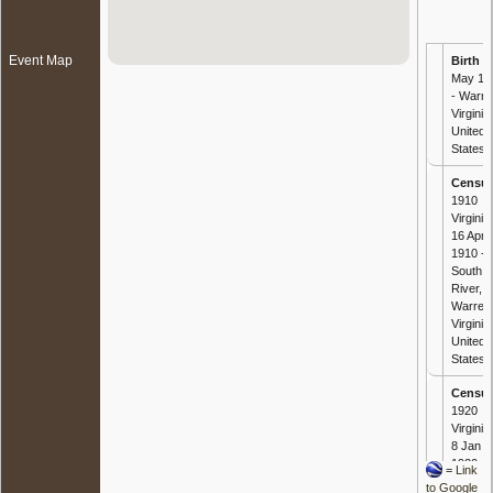
Event Map
Birth
- 
May 18
- Warre
Virginia,
United
States
Censu
1910
Virginia 
16 Apr
1910 -
South
River,
Warren
Virginia,
United
States
Censu
1920
Virginia 
8 Jan
1920 -
=
Link
South
to Google