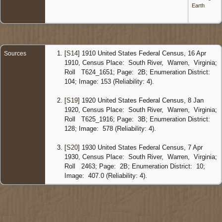
River,
Earth
Warren
Virginia,
United
States
Censu
[
S14
] 1910 United States Federal Census, 16 Apr
Sources
1930
1910, Census Place: South River, Warren, Virginia;
Virginia 
Roll T624_1651; Page: 2B; Enumeration District:
7 Apr
104; Image: 153 (Reliability: 4).
1930 -
Front
Royal,
[
S19
] 1920 United States Federal Census, 8 Jan
Warren
1920, Census Place: South River, Warren, Virginia;
Virginia,
Roll T625_1916; Page: 3B; Enumeration District:
United
128; Image: 578 (Reliability: 4).
States
Burial
-
[
S20
] 1930 United States Federal Census, 7 Apr
1958 -
1930, Census Place: South River, Warren, Virginia;
Benton
Roll 2463; Page: 2B; Enumeration District: 10;
Baptist
Image: 407.0 (Reliability: 4).
Church
Cemete
Warren
Virginia,
United
States