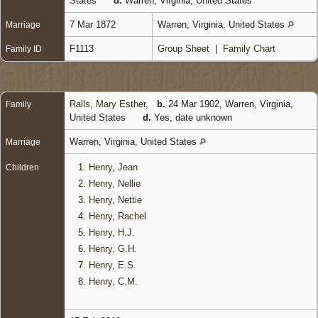
States
d.
Warren, Virginia, United States
7 Mar 1872
Warren, Virginia, United States
Marriage
F1113
Group Sheet
|
Family Chart
Family ID
Ralls, Mary Esther
,
b.
24 Mar 1902, Warren, Virginia,
Family
United States
d.
Yes, date unknown
Warren, Virginia, United States
Marriage
1.
Henry, Jean
Children
2.
Henry, Nellie
3.
Henry, Nettie
4.
Henry, Rachel
5.
Henry, H.J.
6.
Henry, G.H.
7.
Henry, E.S.
8.
Henry, C.M.