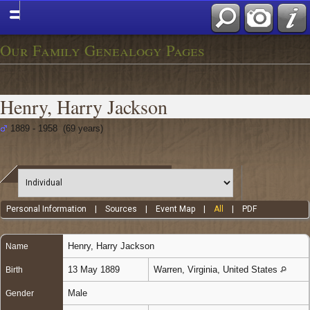
Our Family Genealogy Pages
Henry, Harry Jackson
1889 - 1958 (69 years)
Personal Information
|
Sources
|
Event Map
|
All
|
PDF
Henry
,
Harry Jackson
Name
13 May 1889
Warren, Virginia, United States
Birth
Male
Gender