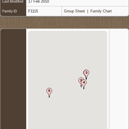
17 Feb 2010
Last Modified
F1115
Group Sheet
|
Family Chart
Family ID