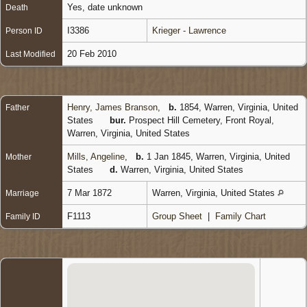
Yes, date unknown
Death
I3386
Krieger - Lawrence
Person ID
20 Feb 2010
Last Modified
Henry, James Branson
,
b.
1854, Warren, Virginia, United
Father
States
bur.
Prospect Hill Cemetery, Front Royal,
Warren, Virginia, United States
Mills, Angeline
,
b.
1 Jan 1845, Warren, Virginia, United
Mother
States
d.
Warren, Virginia, United States
7 Mar 1872
Warren, Virginia, United States
Marriage
F1113
Group Sheet
|
Family Chart
Family ID