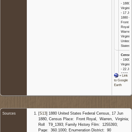
- 1880
Virginia
- 17 Ju
1880 -
Front
Royal,
Warren
Virginia,
United
States
Censu
- 1900
Virginia
- 22 Ju
1900 -
=
Link
Front
to Google
Royal,
Earth
Warren
Virginia,
United
States
[
S13
] 1880 United States Federal Census, 17 Jun
Sources
1880, Census Place: Front Royal, Warren, Virginia;
Roll T9_1393; Family History Film: 1255393;
Page: 360.1000; Enumeration District: 90