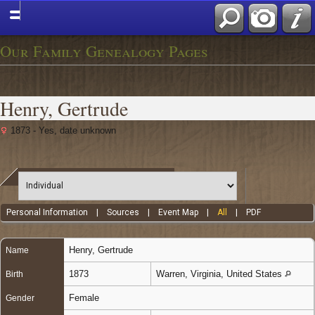
Our Family Genealogy Pages
Henry, Gertrude
1873 - Yes, date unknown
Personal Information
|
Sources
|
Event Map
|
All
|
PDF
Henry
,
Gertrude
Name
1873
Warren, Virginia, United States
Birth
Female
Gender