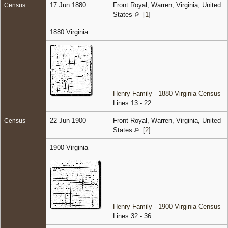
17 Jun 1880
Front Royal, Warren, Virginia, United
Census
States
[
1
]
1880 Virginia
Henry Family - 1880 Virginia Census
Lines 13 - 22
22 Jun 1900
Front Royal, Warren, Virginia, United
Census
States
[
2
]
1900 Virginia
Henry Family - 1900 Virginia Census
Lines 32 - 36