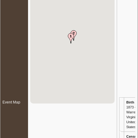
Event Map
Birth
-
1873 -
Warren
Virginia,
United
States
Censu