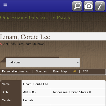
Our Family Genealogy Pages
Linam, Cordie Lee
Abt 1885 - Yes, date unknown
Personal Information
|
Sources
|
Event Map
|
All
|
PDF
Linam
,
Cordie Lee
Name
Abt 1885
Tennessee, United States
Birth
Female
Gender