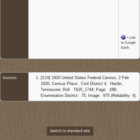
=
Link
to Google
Earth
[
S19
] 1920 United States Federal Census, 2 Feb
Sources
1920, Census Place: Civil District 4, Hardin,
Tennessee; Roll T625_1744; Page: 18B;
Enumeration District: 75; Image: 975 (Reliability: 4).
Switch to standard site