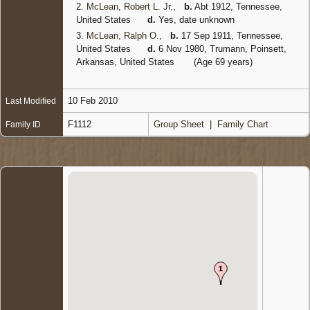
2.
McLean, Robert L. Jr.
,
b.
Abt 1912, Tennessee,
United States
d.
Yes, date unknown
3.
McLean, Ralph O.
,
b.
17 Sep 1911, Tennessee,
United States
d.
6 Nov 1980, Trumann, Poinsett,
Arkansas, United States
(Age 69 years)
10 Feb 2010
Last Modified
F1112
Group Sheet
|
Family Chart
Family ID