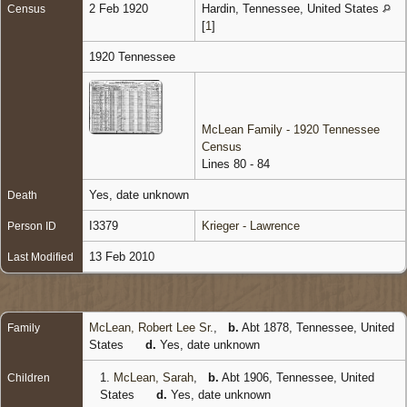
2 Feb 1920
Hardin, Tennessee, United States
Census
[
1
]
1920 Tennessee
McLean Family - 1920 Tennessee
Census
Lines 80 - 84
Yes, date unknown
Death
I3379
Krieger - Lawrence
Person ID
13 Feb 2010
Last Modified
McLean, Robert Lee Sr.
,
b.
Abt 1878, Tennessee, United
Family
States
d.
Yes, date unknown
1.
McLean, Sarah
,
b.
Abt 1906, Tennessee, United
Children
States
d.
Yes, date unknown