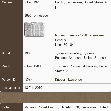
2 Feb 1920
Hardin, Tennessee, United States
Census
[
1
]
1920 Tennessee
McLean Family - 1920 Tennessee
Census
Lines 80 - 84
1980
Tyronza Cemetery, Tyronza,
Burial
Poinsett, Arkansas, United States
6 Nov 1980
Trumann, Poinsett, Arkansas, United
Death
States
[
2
]
I3377
Krieger - Lawrence
Person ID
13 Feb 2010
Last Modified
McLean, Robert Lee Sr.
,
b.
Abt 1878, Tennessee, United
Father