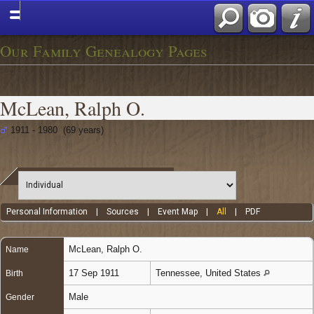
Our Family Genealogy Pages
McLean, Ralph O.
1911 - 1980 (69 years)
Personal Information
|
Sources
|
Event Map
|
All
|
PDF
McLean
,
Ralph O.
Name
17 Sep 1911
Tennessee, United States
Birth
Male
Gender