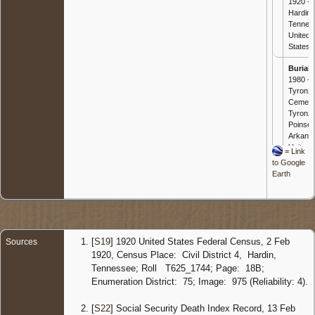
1920 -
Hardin,
Tennes
United
States
Burial
-
1980 -
Tyronz
Cemete
Tyronza
Poinsett
Arkans
United
=
Link
States
to Google
Earth
Death
-
Nov 198
Truman
Poinsett
Arkans
United
[
S19
] 1920 United States Federal Census, 2 Feb
Sources
States
1920, Census Place: Civil District 4, Hardin,
Tennessee; Roll T625_1744; Page: 18B;
Enumeration District: 75; Image: 975 (Reliability: 4).
[
S22
] Social Security Death Index Record, 13 Feb