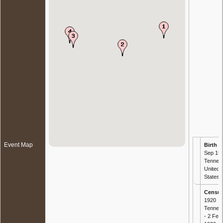
Event Map
Birth
- 
Sep 191
Tennes
United
States
Censu
1920
Tennes
- 2 Feb