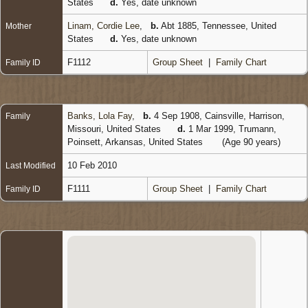
States
d.
Yes, date unknown
Linam, Cordie Lee
,
b.
Abt 1885, Tennessee, United
Mother
States
d.
Yes, date unknown
F1112
Group Sheet
|
Family Chart
Family ID
Banks, Lola Fay
,
b.
4 Sep 1908, Cainsville, Harrison,
Family
Missouri, United States
d.
1 Mar 1999, Trumann,
Poinsett, Arkansas, United States
(Age 90 years)
10 Feb 2010
Last Modified
F1111
Group Sheet
|
Family Chart
Family ID