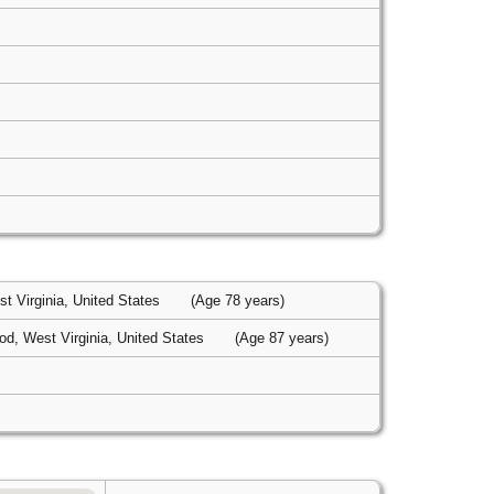
t Virginia, United States
(Age 78 years)
d, West Virginia, United States
(Age 87 years)