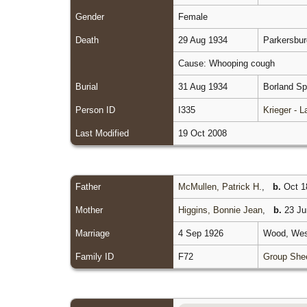
Gender
Female
Death
29 Aug 1934
Parkersbur
Cause: Whooping cough
Burial
31 Aug 1934
Borland Sp
Person ID
I335
Krieger - 
Last Modified
19 Oct 2008
Father
McMullen, Patrick H.
,
b.
Oct 18
Mother
Higgins, Bonnie Jean
,
b.
23 Ju
Marriage
4 Sep 1926
Wood, West
Family ID
F72
Group She