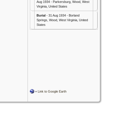
Aug 1934 - Parkersburg, Wood, West
Virginia, United States
Burial
- 31 Aug 1934 - Borland
Springs, Wood, West Virginia, United
States
=
Link to Google Earth