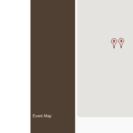
Event Map