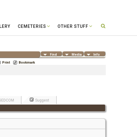
LERY
CEMETERIES
OTHER STUFF
Find
Media
Info
Print
Bookmark
GEDCOM
Suggest