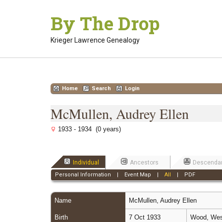
Skip
By The Drop
to
content
Krieger Lawrence Genealogy
Home
Search
Login
McMullen, Audrey Ellen
1933 - 1934 (0 years)
Individual
Ancestors
Descenda
Personal Information
|
Event Map
|
All
|
PDF
Name
McMullen
,
Audrey Ellen
Birth
7 Oct 1933
Wood, West