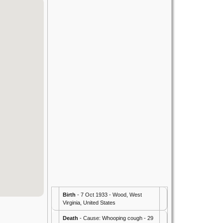
Birth
- 7 Oct 1933 - Wood, West
Virginia, United States
Death
- Cause: Whooping cough - 29