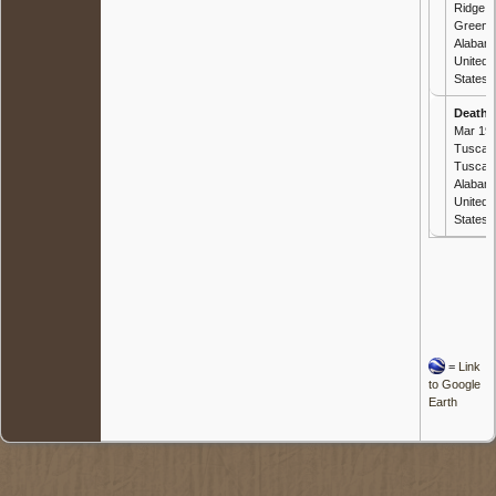
Ridge,
Greene
Alabam
United
States
Death
-
Mar 190
Tuscal
Tuscal
Alabam
United
States
=
Link
to Google
Earth