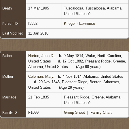
17 Mar 1905
Tuscaloosa, Tuscaloosa, Alabama,
Death
United States
I3332
Krieger - Lawrence
Person ID
11 Jan 2010
Last Modified
Horton, John D.
,
b.
9 May 1814, Wake, North Carolina,
Father
United States
d.
17 Oct 1882, Pleasant Ridge, Greene,
Alabama, United States
(Age 68 years)
Coleman, Mary
,
b.
4 Nov 1814, Alabama, United States
Mother
d.
29 Nov 1843, Pleasant Ridge, Benton, Arkansas,
United States
(Age 29 years)
21 Feb 1835
Pleasant Ridge, Greene, Alabama,
Marriage
United States
F1099
Group Sheet
|
Family Chart
Family ID