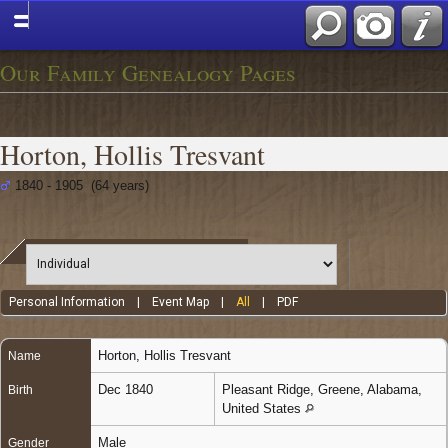
Our Family Genealogy Pages
Horton, Hollis Tresvant
1840 - 1905 (64 years)
Personal Information
|
Event Map
|
All
|
PDF
Horton
,
Hollis Tresvant
Name
Dec 1840
Pleasant Ridge, Greene, Alabama,
Birth
United States
Male
Gender