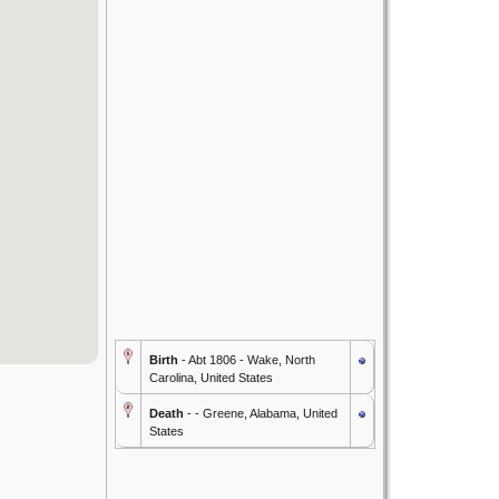
Birth
- Abt 1806 - Wake, North
Carolina, United States
Death
- - Greene, Alabama, United
States