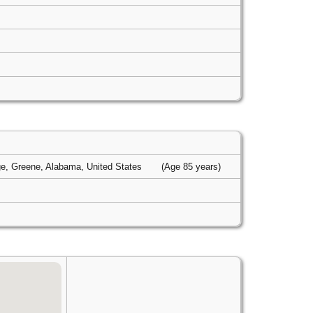
e, Greene, Alabama, United States
(Age 85 years)