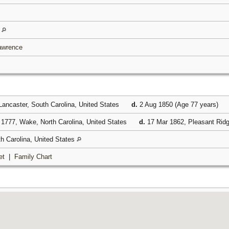
s
Lawrence
ancaster, South Carolina, United States
d.
2 Aug 1850 (Age 77 years)
1777, Wake, North Carolina, United States
d.
17 Mar 1862, Pleasant Ridg
h Carolina, United States
et
|
Family Chart