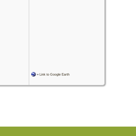
=
Link to Google Earth