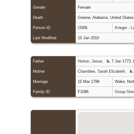
Gender
Female
Death
Greene, Alabama, United State
Person ID
I3306
Krieger - 
Last Modified
10 Jan 2010
Father
Horton, Jesse
,
b.
7 Jan 1773, L
Mother
Chamblee, Sarah Elizabeth
,
b.
Marriage
15 Mar 1799
Wake, Nort
Family ID
F1096
Group She