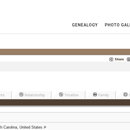
GENEALOGY
PHOTO GAL
Share
nts
Relationship
Timeline
Family
h Carolina, United States