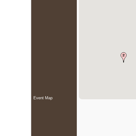
Event Map