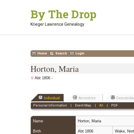
Skip
By The Drop
to
content
Krieger Lawrence Genealogy
Home
Search
Login
Horton, Maria
Abt 1806 -
Individual
Ancestors
Descenda
Personal Information
|
Event Map
|
All
|
PDF
Name
Horton
,
Maria
Birth
Abt 1806
Wake, Nort