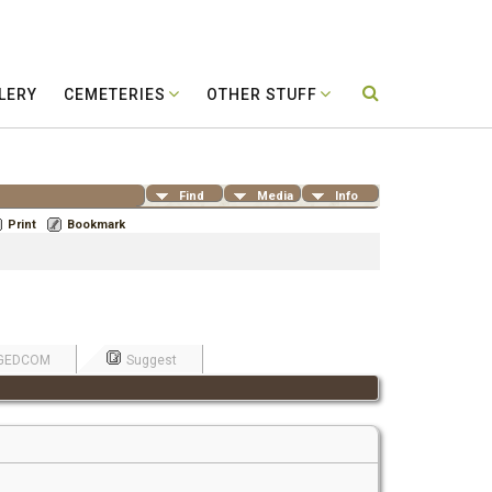
LERY
CEMETERIES
OTHER STUFF
Find
Media
Info
Print
Bookmark
GEDCOM
Suggest