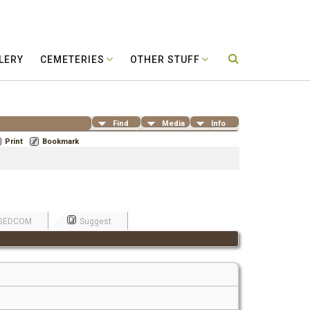
LERY
CEMETERIES
OTHER STUFF
Find
Media
Info
Print
Bookmark
GEDCOM
Suggest