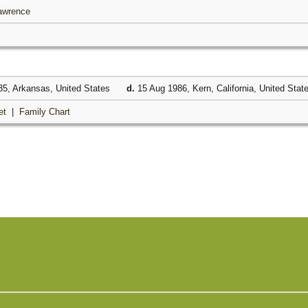
Lawrence
5, Arkansas, United States
d.
15 Aug 1986, Kern, California, United Stat
et
|
Family Chart