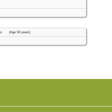
es
(Age 50 years)