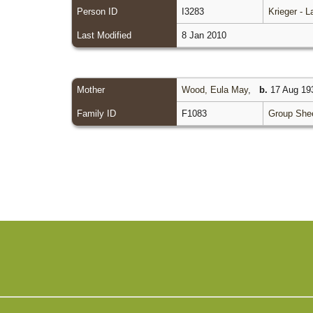
Person ID
I3283
Krieger - 
Last Modified
8 Jan 2010
Mother
Wood, Eula May
,
b.
17 Aug 193
Family ID
F1083
Group She