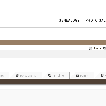
GENEALOGY
PHOTO GAL
Share
nts
Relationship
Timeline
Family