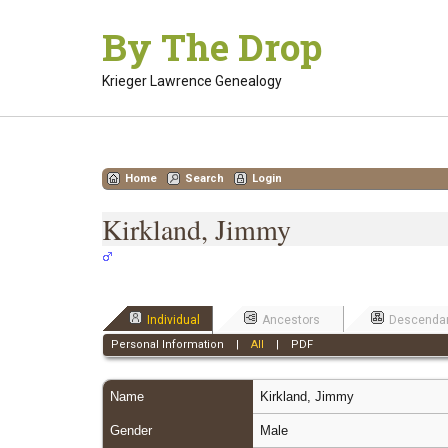
Skip
By The Drop
to
content
Krieger Lawrence Genealogy
Home
Search
Login
Kirkland, Jimmy
Individual
Ancestors
Descenda
Personal Information
|
All
|
PDF
Name
Kirkland
,
Jimmy
Gender
Male