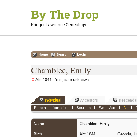
Skip
By The Drop
to
content
Krieger Lawrence Genealogy
Home
Search
Login
Chamblee, Emily
Abt 1844 - Yes, date unknown
Individual
Ancestors
Descenda
Personal Information
|
Sources
|
Event Map
|
All
|
Name
Chamblee
,
Emily
Birth
Abt 1844
Georgia, U