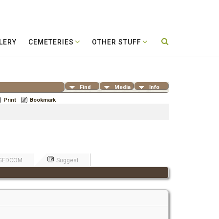
LERY
CEMETERIES
OTHER STUFF
Find
Media
Info
Print
Bookmark
GEDCOM
Suggest