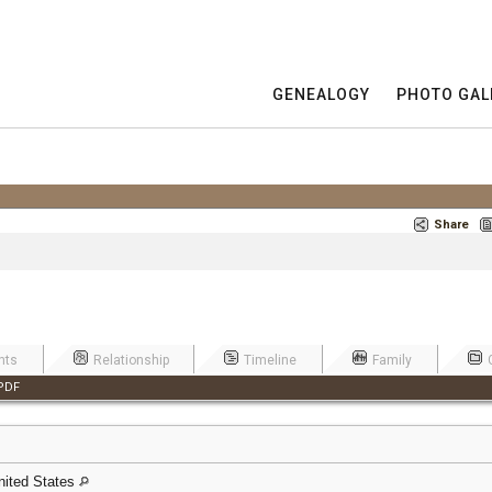
GENEALOGY
PHOTO GAL
Share
nts
Relationship
Timeline
Family
PDF
nited States