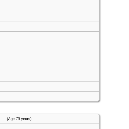
(Age 79 years)