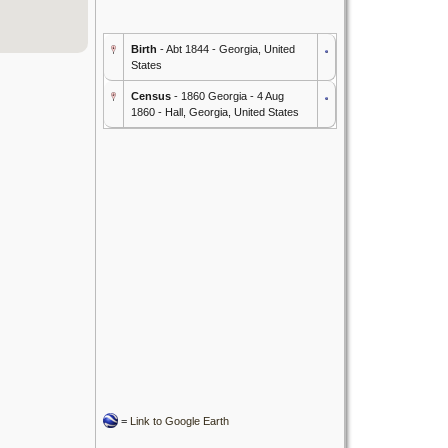
Birth
- Abt 1844 - Georgia, United
States
Census
- 1860 Georgia - 4 Aug
1860 - Hall, Georgia, United States
=
Link to Google Earth