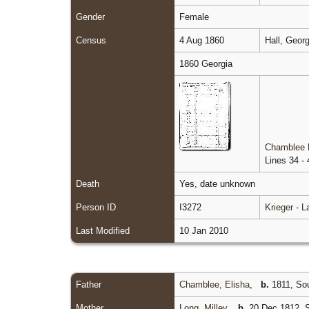
Gender
Female
Census
4 Aug 1860
Hall, Geor
1860 Georgia
Chamblee 
Lines 34 - 
Death
Yes, date unknown
Person ID
I3272
Krieger - 
Last Modified
10 Jan 2010
Father
Chamblee, Elisha
,
b.
1811, Sou
Mother
Long, Milley
,
b.
20 Dec 1812, S