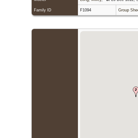
Family ID
F1094
Group She