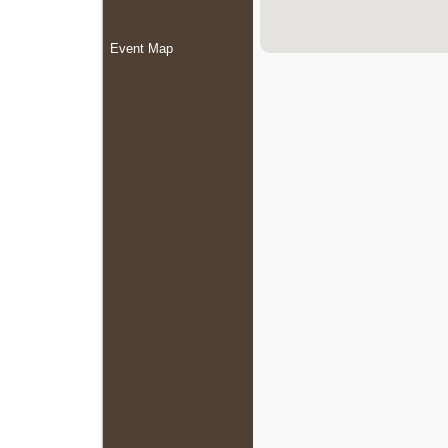
Event Map