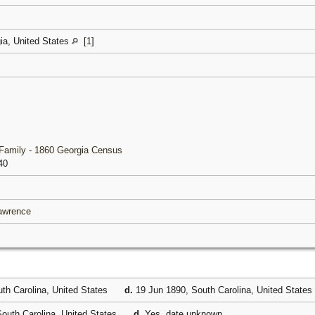
gia, United States
[
1
]
Family - 1860 Georgia Census
40
Lawrence
th Carolina, United States
d.
19 Jun 1890, South Carolina, United States
outh Carolina, United States
d.
Yes, date unknown