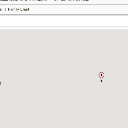
et
|
Family Chart