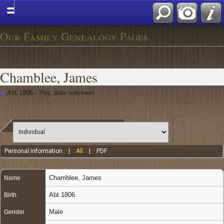
Our Family Genealogy Pages
Chamblee, James
Abt 1806 - Yes, date unknown
Personal Information
|
All
|
PDF
Chamblee
,
James
Name
Abt 1806
Birth
Male
Gender