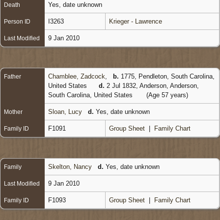
Yes, date unknown
Death
I3263
Krieger - Lawrence
Person ID
9 Jan 2010
Last Modified
Chamblee, Zadcock
,
b.
1775, Pendleton, South Carolina,
Father
United States
d.
2 Jul 1832, Anderson, Anderson,
South Carolina, United States
(Age 57 years)
Sloan, Lucy
d.
Yes, date unknown
Mother
F1091
Group Sheet
|
Family Chart
Family ID
Skelton, Nancy
d.
Yes, date unknown
Family
9 Jan 2010
Last Modified
F1093
Group Sheet
|
Family Chart
Family ID