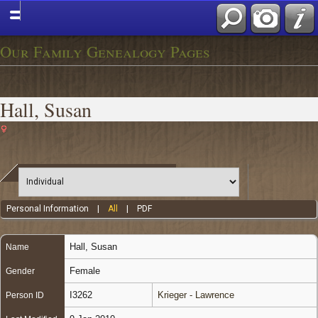
Our Family Genealogy Pages
Hall, Susan
Personal Information
|
All
|
PDF
Hall
,
Susan
Name
Female
Gender
I3262
Krieger - Lawrence
Person ID