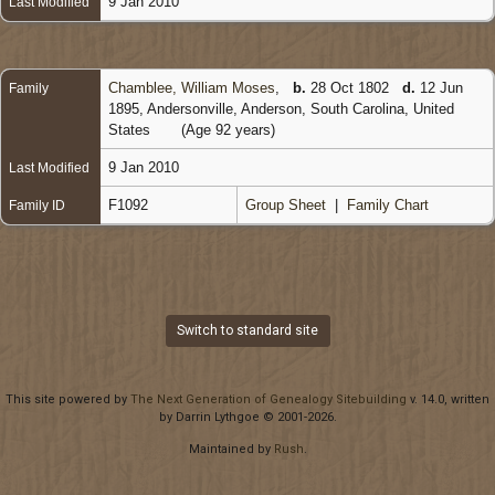
9 Jan 2010
Last Modified
Chamblee, William Moses
,
b.
28 Oct 1802
d.
12 Jun
Family
1895, Andersonville, Anderson, South Carolina, United
States
(Age 92 years)
9 Jan 2010
Last Modified
F1092
Group Sheet
|
Family Chart
Family ID
Switch to standard site
This site powered by
The Next Generation of Genealogy Sitebuilding
v. 14.0, written
by Darrin Lythgoe © 2001-2026.
Maintained by
Rush
.